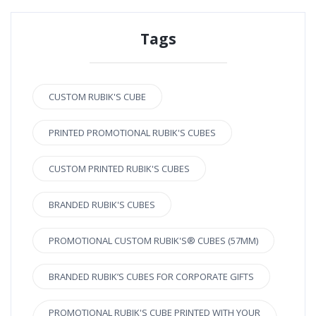
Tags
CUSTOM RUBIK'S CUBE
PRINTED PROMOTIONAL RUBIK'S CUBES
CUSTOM PRINTED RUBIK'S CUBES
BRANDED RUBIK'S CUBES
PROMOTIONAL CUSTOM RUBIK'S® CUBES (57MM)
BRANDED RUBIK’S CUBES FOR CORPORATE GIFTS
PROMOTIONAL RUBIK'S CUBE PRINTED WITH YOUR