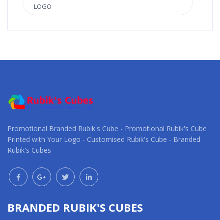
LOGO
Promotional Branded Rubik's Cube - Promotional Rubik's Cube
Printed with Your Logo - Customised Rubik's Cube - Branded
Rubik's Cubes
BRANDED RUBIK'S CUBES