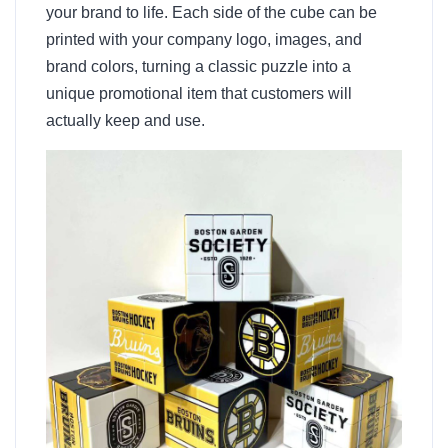
your brand to life. Each side of the cube can be
printed with your company logo, images, and
brand colors, turning a classic puzzle into a
unique promotional item that customers will
actually keep and use.