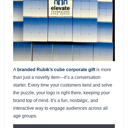
A
branded Rubik’s cube corporate gift
is more
than just a novelty item—it’s a conversation
starter. Every time your customers twist and solve
the puzzle, your logo is right there, keeping your
brand top of mind. It’s a fun, nostalgic, and
interactive way to engage audiences across all
age groups.