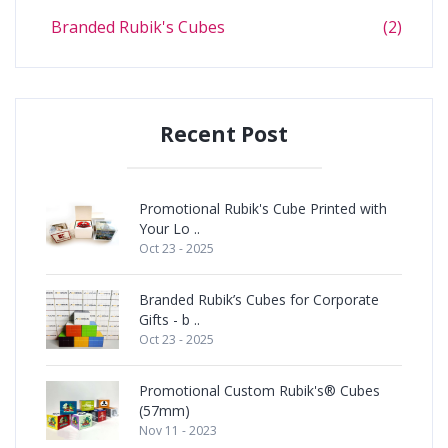
Branded Rubik's Cubes
(2)
Recent Post
Promotional Rubik's Cube Printed with
Your Lo ..
Oct 23 - 2025
Branded Rubik’s Cubes for Corporate
Gifts - b ..
Oct 23 - 2025
Promotional Custom Rubik's® Cubes
(57mm)
Nov 11 - 2023