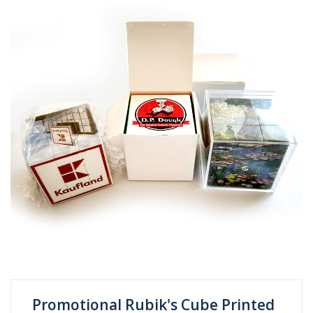
Promotional Rubik's Cube Printed