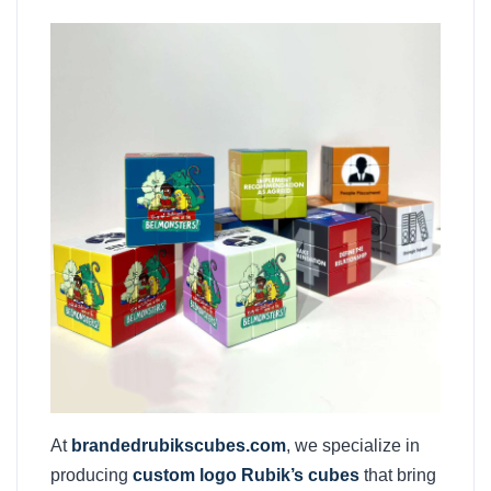
At
brandedrubikscubes.com
, we specialize in
producing
custom logo Rubik’s cubes
that bring