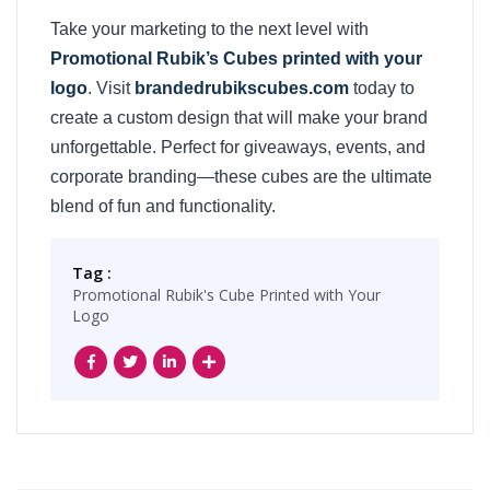
Take your marketing to the next level with
Promotional Rubik’s Cubes printed with your
logo
. Visit
brandedrubikscubes.com
today to
create a custom design that will make your brand
unforgettable. Perfect for giveaways, events, and
corporate branding—these cubes are the ultimate
blend of fun and functionality.
Tag :
Promotional Rubik's Cube Printed with Your
Logo