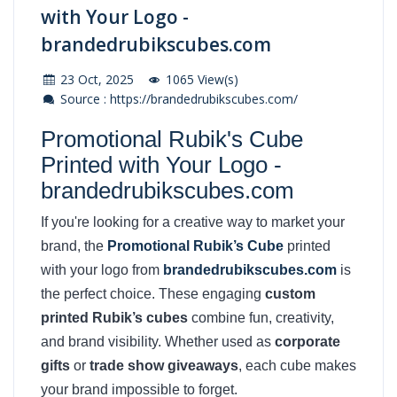
with Your Logo -
brandedrubikscubes.com
23 Oct, 2025
1065 View(s)
Source : https://brandedrubikscubes.com/
Promotional Rubik's Cube
Printed with Your Logo -
brandedrubikscubes.com
If you're looking for a creative way to market your
brand, the
Promotional Rubik’s Cube
printed
with your logo from
brandedrubikscubes.com
is
the perfect choice. These engaging
custom
printed Rubik’s cubes
combine fun, creativity,
and brand visibility. Whether used as
corporate
gifts
or
trade show giveaways
, each cube makes
your brand impossible to forget.