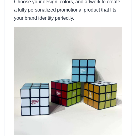
Choose your design, colors, and artwork to create
a fully personalized promotional product that fits
your brand identity perfectly.