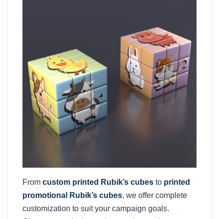
From
custom printed Rubik’s cubes
to
printed
promotional Rubik’s cubes
, we offer complete
customization to suit your campaign goals.