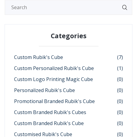
Categories
Custom Rubik's Cube
(7)
Custom Personalized Rubik's Cube
(1)
Custom Logo Printing Magic Cube
(0)
Personalized Rubik's Cube
(0)
Promotional Branded Rubik's Cube
(0)
Custom Branded Rubik's Cubes
(0)
Custom Branded Rubik's Cube
(0)
Customised Rubik's Cube
(0)