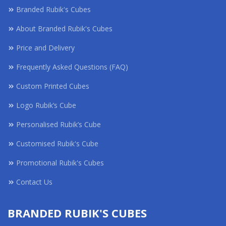
Branded Rubik's Cubes
About Branded Rubik's Cubes
Price and Delivery
Frequently Asked Questions (FAQ)
Custom Printed Cubes
Logo Rubik’s Cube
Personalised Rubik’s Cube
Customised Rubik's Cube
Promotional Rubik's Cubes
Contact Us
BRANDED RUBIK'S CUBES