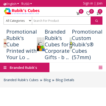
Sign in
|
Join
$
English
USD
0
0
0
Promotional
Branded
Promotional
Rubik's
Rubik’s
Custom
Cube
Cubes for
Rubik's®
Printed with
Corporate
Cubes
Your Lo ..
Gifts - b ..
(57mm)
Branded Rubik's
Cubes
Branded Rubik's Cubes
Blog
Blog Details