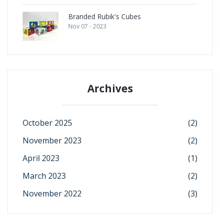
Branded Rubik's Cubes
Nov 07 - 2023
Archives
October 2025
(2)
November 2023
(2)
April 2023
(1)
March 2023
(2)
November 2022
(3)