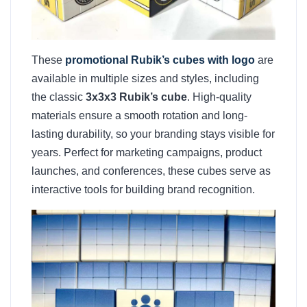
These
promotional Rubik’s cubes with logo
are
available in multiple sizes and styles, including
the classic
3x3x3 Rubik’s cube
. High-quality
materials ensure a smooth rotation and long-
lasting durability, so your branding stays visible for
years. Perfect for marketing campaigns, product
launches, and conferences, these cubes serve as
interactive tools for building brand recognition.