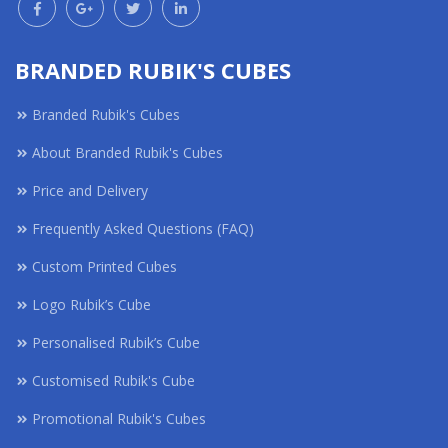
BRANDED RUBIK'S CUBES
Branded Rubik's Cubes
About Branded Rubik's Cubes
Price and Delivery
Frequently Asked Questions (FAQ)
Custom Printed Cubes
Logo Rubik’s Cube
Personalised Rubik’s Cube
Customised Rubik's Cube
Promotional Rubik's Cubes