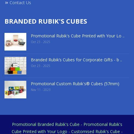
Contact Us
BRANDED RUBIK'S CUBES
Promotional Rubik's Cube Printed with Your Lo ..
Oct 23 - 2025
Branded Rubik’s Cubes for Corporate Gifts - b ..
Oct 23 - 2025
Promotional Custom Rubik's® Cubes (57mm)
Nov 11 - 2023
Promotional Branded Rubik's Cube - Promotional Rubik's
Cube Printed with Your Logo - Customised Rubik's Cube -