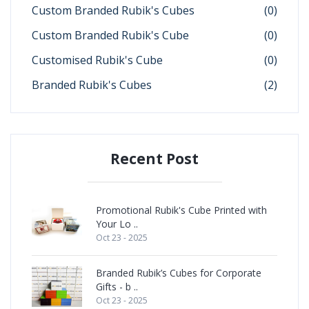
Custom Branded Rubik's Cubes
(0)
Custom Branded Rubik's Cube
(0)
Customised Rubik's Cube
(0)
Branded Rubik's Cubes
(2)
Recent Post
Promotional Rubik's Cube Printed with
Your Lo ..
Oct 23 - 2025
Branded Rubik’s Cubes for Corporate
Gifts - b ..
Oct 23 - 2025