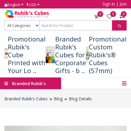
Sign in
|
Join
$
English
USD
0
0
0
Promotional
Branded
Promotional
Rubik's
Rubik’s
Custom
Cube
Cubes for
Rubik's®
Printed with
Corporate
Cubes
Your Lo ..
Gifts - b ..
(57mm)
Branded Rubik's
Cubes
Branded Rubik's Cubes
Blog
Blog Details