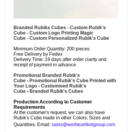
Branded Rubiks Cubes
-
Custom Rubik's
Cube
-
Custom Logo Printing Magic
Cube
-
Custom Personalized Rubik's Cube
Minimum Order Quantity: 200 pieces
Free Delivery by Fedex
Delivery Time: 19 days after order clarity and
receipt of payment in advance
Promotional Branded Rubik's
Cube
-
Promotional Rubik's Cube Printed with
Your Logo
-
Customised Rubik's
Cube
-
Branded Rubik's Cubes
Production According to Customer
Requirements
At the customer's request, we can also have
Rubik's Cube made in other Colors, Sizes and
Quantities. Email:
sales@werbeartikelgroup.com