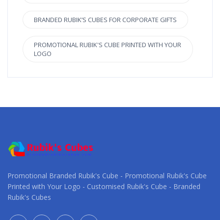
BRANDED RUBIK’S CUBES FOR CORPORATE GIFTS
PROMOTIONAL RUBIK'S CUBE PRINTED WITH YOUR
LOGO
Promotional Branded Rubik's Cube - Promotional Rubik's Cube
Printed with Your Logo - Customised Rubik's Cube - Branded
Rubik's Cubes