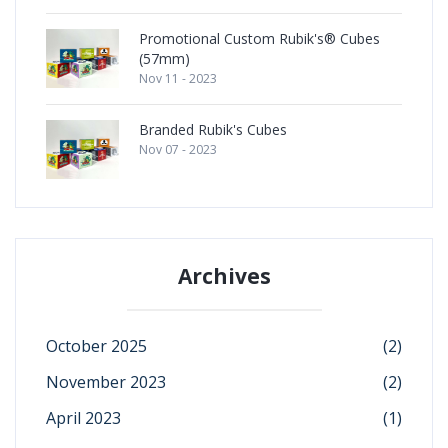
Promotional Custom Rubik's® Cubes
(57mm)
Nov 11 - 2023
Branded Rubik's Cubes
Nov 07 - 2023
Archives
October 2025
(2)
November 2023
(2)
April 2023
(1)