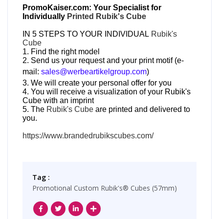
PromoKaiser.com: Your Specialist for
Individually
Printed Rubik's Cube
IN 5 STEPS TO YOUR INDIVIDUAL
Rubik's
Cube
1. Find the right model
2. Send us your request and your print motif (e-
mail:
sales@werbeartikelgroup.com
)
3. We will create your personal offer for you
4. You will receive a visualization of your Rubik's
Cube with an imprint
5. The
Rubik's Cube
are printed and delivered to
you.
https://www.brandedrubikscubes.com/
Tag :
Promotional Custom Rubik's® Cubes (57mm)