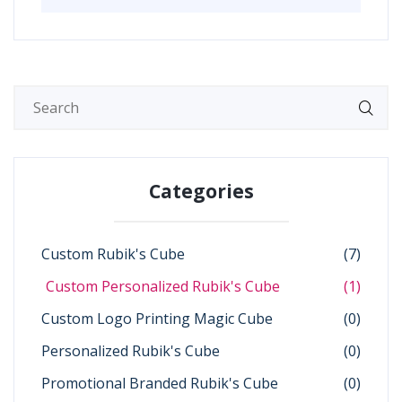
Categories
Custom Rubik's Cube
(7)
Custom Personalized Rubik's Cube
(1)
Custom Logo Printing Magic Cube
(0)
Personalized Rubik's Cube
(0)
Promotional Branded Rubik's Cube
(0)