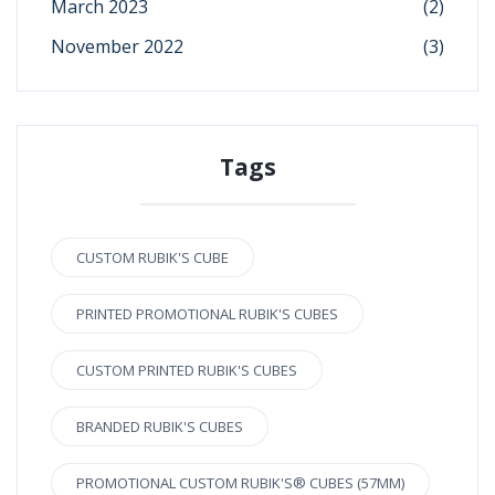
March 2023
(2)
November 2022
(3)
Tags
CUSTOM RUBIK'S CUBE
PRINTED PROMOTIONAL RUBIK'S CUBES
CUSTOM PRINTED RUBIK'S CUBES
BRANDED RUBIK'S CUBES
PROMOTIONAL CUSTOM RUBIK'S® CUBES (57MM)