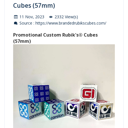
Cubes (57mm)
11 Nov, 2023
2332 View(s)
Source : https://www.brandedrubikscubes.com/
Promotional Custom Rubik's® Cubes
(57mm)