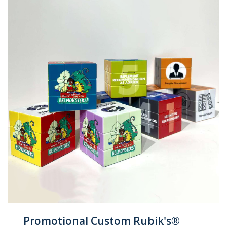
Promotional Custom Rubik's®