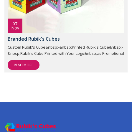
07
Nov
Branded Rubik's Cubes
Custom Rubik's Cube&nbsp;-&nbsp;Printed Rubik's Cube&nbsp;-
&nbsp;Rubik's Cube Printed with Your Logo&nbsp;as Promotional
READ MORE