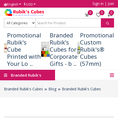
Sign in
|
Join
$
English
USD
0
0
0
Promotional
Branded
Promotional
Rubik's
Rubik’s
Custom
Cube
Cubes for
Rubik's®
Printed with
Corporate
Cubes
Your Lo ..
Gifts - b ..
(57mm)
Branded Rubik's
Cubes
Branded Rubik's Cubes
Blog
Branded Rubik's Cubes