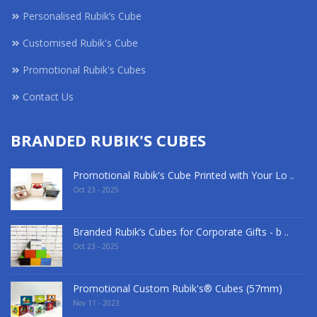
Personalised Rubik’s Cube
Customised Rubik's Cube
Promotional Rubik's Cubes
Contact Us
BRANDED RUBIK'S CUBES
Promotional Rubik's Cube Printed with Your Lo ..
Oct 23 - 2025
Branded Rubik’s Cubes for Corporate Gifts - b ..
Oct 23 - 2025
Promotional Custom Rubik's® Cubes (57mm)
Nov 11 - 2023