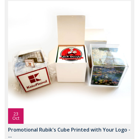
23
Oct
Promotional Rubik's Cube Printed with Your Logo -
...