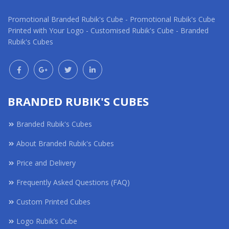
Promotional Branded Rubik's Cube - Promotional Rubik's Cube
Printed with Your Logo - Customised Rubik's Cube - Branded
Rubik's Cubes
BRANDED RUBIK'S CUBES
Branded Rubik's Cubes
About Branded Rubik's Cubes
Price and Delivery
Frequently Asked Questions (FAQ)
Custom Printed Cubes
Logo Rubik’s Cube