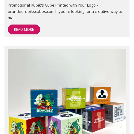
Promotional Rubik's Cube Printed with Your Logo -
brandedrubikscubes.com If you're looking for a creative way to
ma
READ MORE