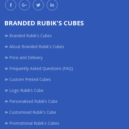
BRANDED RUBIK'S CUBES
Branded Rubik's Cubes
About Branded Rubik's Cubes
Price and Delivery
Frequently Asked Questions (FAQ)
Custom Printed Cubes
Logo Rubik’s Cube
Personalised Rubik’s Cube
Customised Rubik's Cube
Promotional Rubik's Cubes