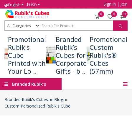
Sign in
|
Join
$
English
USD
0
0
0
Promotional
Branded
Promotional
Rubik's
Rubik’s
Custom
Cube
Cubes for
Rubik's®
Printed with
Corporate
Cubes
Your Lo ..
Gifts - b ..
(57mm)
Branded Rubik's
Cubes
Branded Rubik's Cubes
Blog
Custom Personalized Rubik's Cube