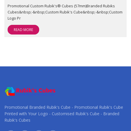
Promotional Custom Rubik's® Cubes (57mm)Branded Rubiks
Cubes&nbsp;-&nbsp;Custom Rubik's Cube&nbsp;-&nbsp;Custom
Logo Pr
READ MORE
Promotional Branded Rubik's Cube - Promotional Rubik's Cube
Printed with Your Logo - Customised Rubik's Cube - Branded
Rubik's Cubes