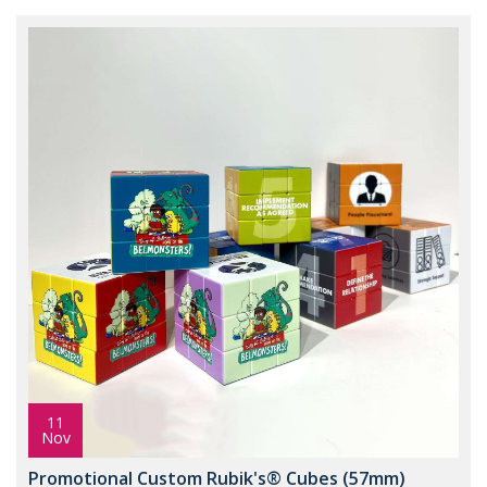
11
Nov
Promotional Custom Rubik's® Cubes (57mm)