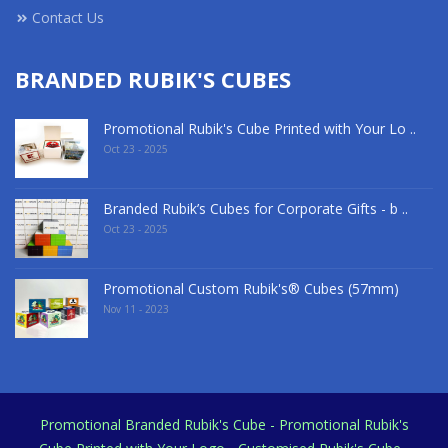
Contact Us
BRANDED RUBIK'S CUBES
Promotional Rubik's Cube Printed with Your Lo ..
Oct 23 - 2025
Branded Rubik’s Cubes for Corporate Gifts - b ..
Oct 23 - 2025
Promotional Custom Rubik's® Cubes (57mm)
Nov 11 - 2023
Promotional Branded Rubik's Cube - Promotional Rubik's