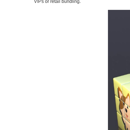
VIPs or retail bundling.