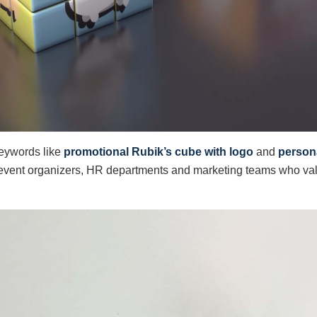
keywords like
promotional Rubik’s cube with logo
and
persona
t event organizers, HR departments and marketing teams who val