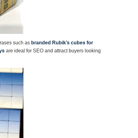
hrases such as
branded Rubik’s cubes for
ys
are ideal for SEO and attract buyers looking