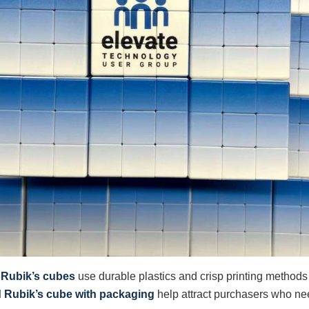
 Rubik’s cubes
use durable plastics and crisp printing methods
d Rubik’s cube with packaging
help attract purchasers who ne