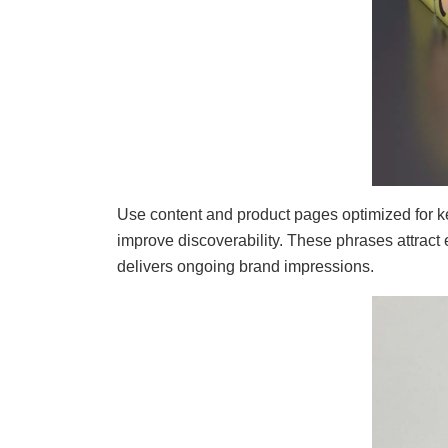
Use content and product pages optimized for 
improve discoverability. These phrases attrac
delivers ongoing brand impressions.