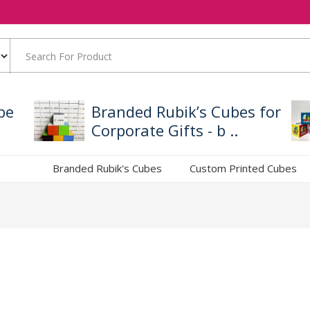
be
Branded Rubik’s Cubes for
Corporate Gifts - b ..
Branded Rubik's Cubes
Custom Printed Cubes