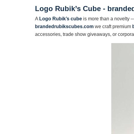
Logo Rubik’s Cube - brande
A
Logo Rubik’s cube
is more than a novelty — 
brandedrubikscubes.com
we craft premium
accessories, trade show giveaways, or corporat