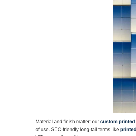
Material and finish matter: our
custom printed
of use. SEO-friendly long-tail terms like
printe