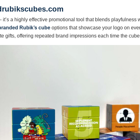
drubikscubes.com
it’s a highly effective promotional tool that blends playfulness
branded Rubik’s cube
options that showcase your logo on every
e gifts, offering repeated brand impressions each time the cube