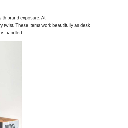
 with brand exposure. At
 twist. These items work beautifully as desk
 is handled.