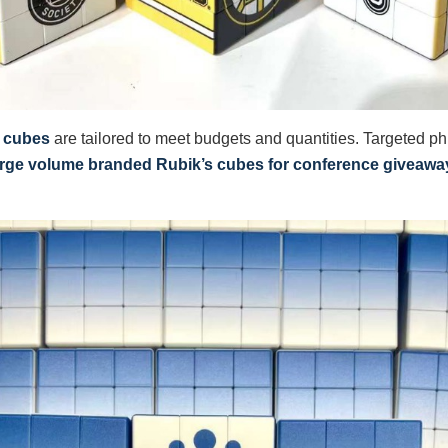
s cubes
are tailored to meet budgets and quantities. Targeted p
arge volume branded Rubik’s cubes for conference giveawa