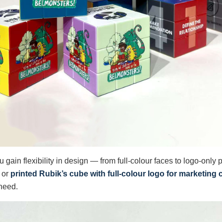
ou gain flexibility in design — from full-colour faces to logo-only
or
printed Rubik’s cube with full-colour logo for marketin
 need.