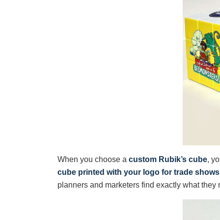
When you choose a
custom Rubik’s cube
, y
cube printed with your logo for trade shows
planners and marketers find exactly what they