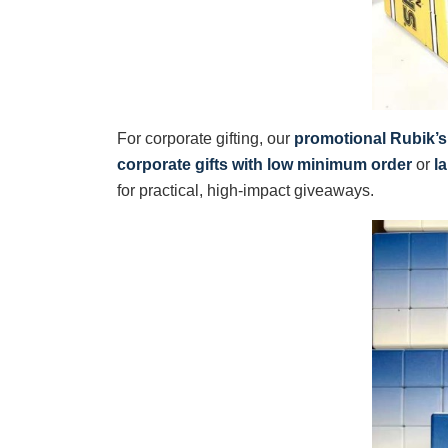
For corporate gifting, our
promotional Rubik’
corporate gifts with low minimum order
or
l
for practical, high-impact giveaways.