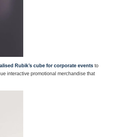
lised Rubik’s cube for corporate events
to
ue interactive promotional merchandise that