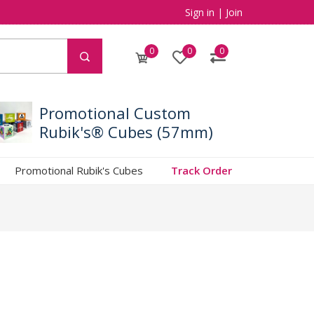
Sign in
|
Join
0
0
0
Promotional Custom
Rubik's® Cubes (57mm)
Promotional Rubik's Cubes
Track Order