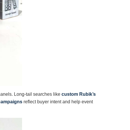
 panels. Long-tail searches like
custom Rubik’s
g campaigns
reflect buyer intent and help event