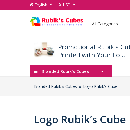
$
English
USD
Promotional Rubik's Cu
Printed with Your Lo ..
Branded Rubik's Cubes
Branded Rubik's Cubes
Logo Rubik’s Cube
Logo Rubik’s Cube