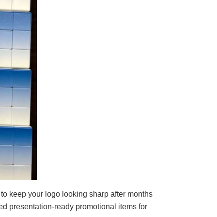
 to keep your logo looking sharp after months
ed presentation-ready promotional items for