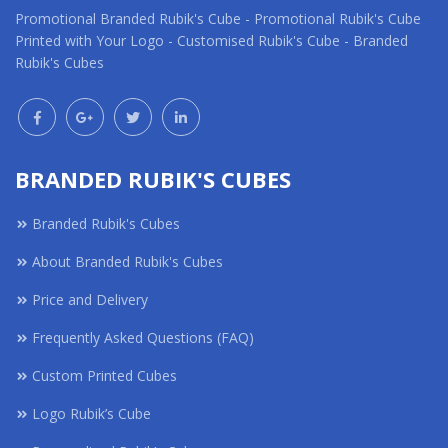
Promotional Branded Rubik's Cube - Promotional Rubik's Cube
Printed with Your Logo - Customised Rubik's Cube - Branded
Rubik's Cubes
BRANDED RUBIK'S CUBES
Branded Rubik's Cubes
About Branded Rubik's Cubes
Price and Delivery
Frequently Asked Questions (FAQ)
Custom Printed Cubes
Logo Rubik’s Cube