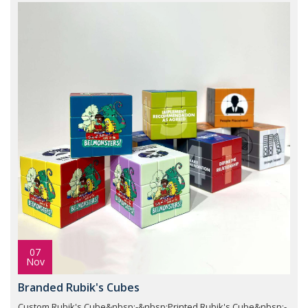
07
Nov
Branded Rubik's Cubes
Custom Rubik's Cube&nbsp;-&nbsp;Printed Rubik's Cube&nbsp;-