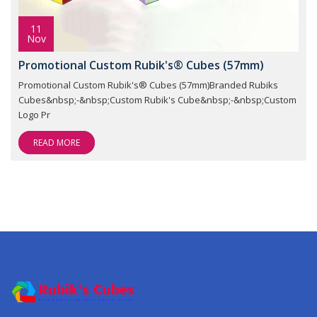
11
Nov
Promotional Custom Rubik's® Cubes (57mm)
Promotional Custom Rubik's® Cubes (57mm)Branded Rubiks
Cubes&nbsp;-&nbsp;Custom Rubik's Cube&nbsp;-&nbsp;Custom
Logo Pr
READ MORE