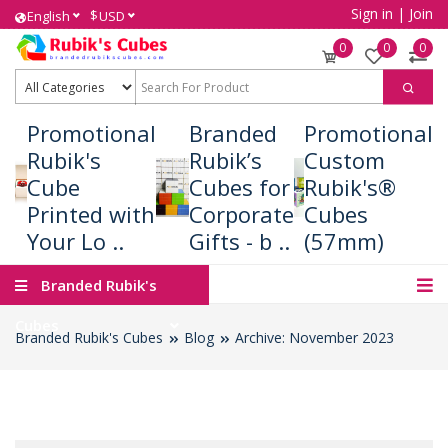
Sign in
|
Join
$
English
USD
0
0
0
Promotional
Branded
Promotional
Rubik's
Rubik’s
Custom
Cube
Cubes for
Rubik's®
Printed with
Corporate
Cubes
Your Lo ..
Gifts - b ..
(57mm)
Branded Rubik's
Cubes
Branded Rubik's Cubes
Blog
Archive: November 2023