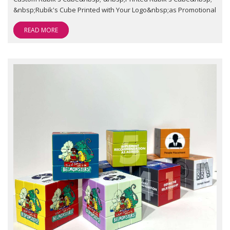
&nbsp;Rubik's Cube Printed with Your Logo&nbsp;as Promotional
READ MORE