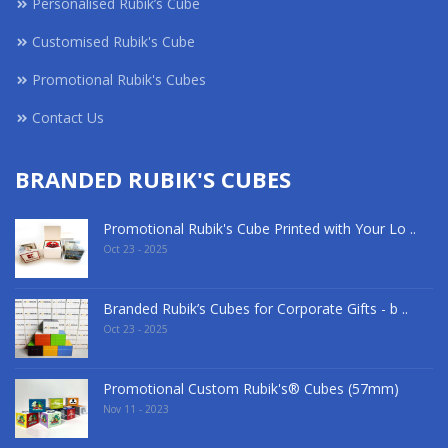
Personalised Rubik’s Cube
Customised Rubik's Cube
Promotional Rubik's Cubes
Contact Us
BRANDED RUBIK'S CUBES
Promotional Rubik's Cube Printed with Your Lo ..
Oct 23 - 2025
Branded Rubik’s Cubes for Corporate Gifts - b ..
Oct 23 - 2025
Promotional Custom Rubik's® Cubes (57mm)
Nov 11 - 2023