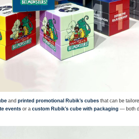
ube
and
printed promotional Rubik’s cubes
that can be tailor
te events
or a
custom Rubik’s cube with packaging
— both d