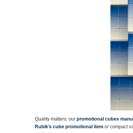
Quality matters: our
promotional cubes manu
Rubik’s cube promotional item
or compact va