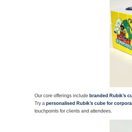
Our core offerings include
branded Rubik’s c
Try a
personalised Rubik’s cube for corpora
touchpoints for clients and attendees.