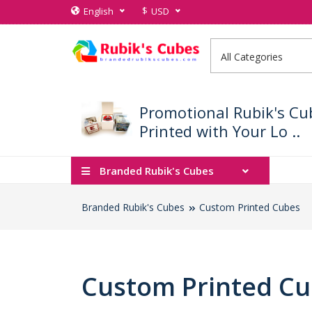
$
English
USD
Promotional Rubik's Cu
Printed with Your Lo ..
Branded Rubik's Cubes
Branded Rubik's Cubes
Custom Printed Cubes
Custom Printed C