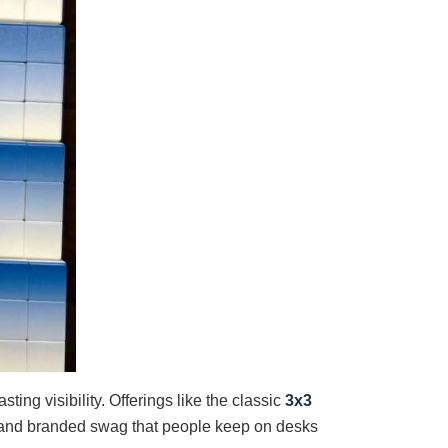
ing visibility. Offerings like the classic
3x3
 and branded swag that people keep on desks