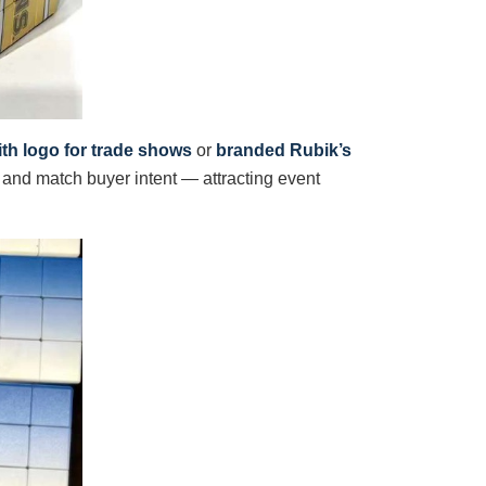
th logo for trade shows
or
branded Rubik’s
and match buyer intent — attracting event