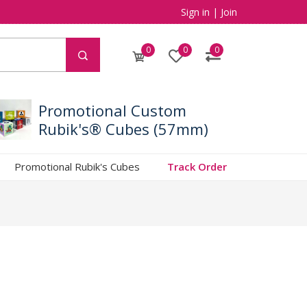
Sign in
|
Join
0
0
0
Promotional Custom
Rubik's® Cubes (57mm)
Promotional Rubik's Cubes
Track Order