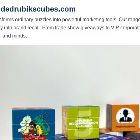
andedrubikscubes.com
sforms ordinary puzzles into powerful marketing tools. Our rang
y into brand recall. From trade show giveaways to VIP corporate
— and minds.