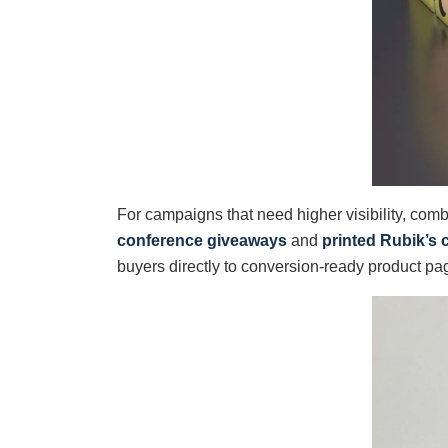
For campaigns that need higher visibility, comb
conference giveaways
and
printed Rubik’s 
buyers directly to conversion-ready product pa