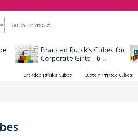
be
Branded Rubik’s Cubes for
Corporate Gifts - b ..
Branded Rubik's Cubes
Custom Printed Cubes
ubes