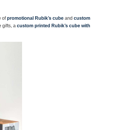
e of
promotional Rubik’s cube
and
custom
 gifts, a
custom printed Rubik’s cube with