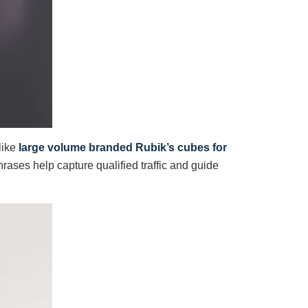
like
large volume branded Rubik’s cubes for
rases help capture qualified traffic and guide