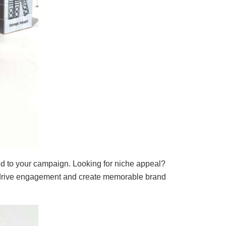
ed to your campaign. Looking for niche appeal?
rive engagement and create memorable brand