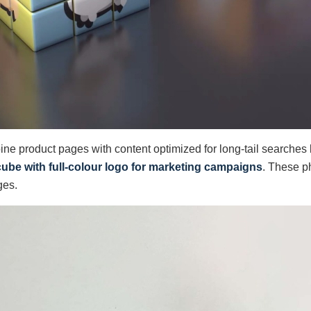
ine product pages with content optimized for long-tail searches 
cube with full-colour logo for marketing campaigns
. These ph
ges.