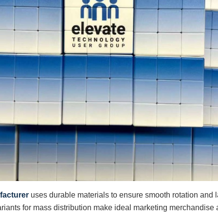
facturer
uses durable materials to ensure smooth rotation and last
riants for mass distribution make ideal marketing merchandise