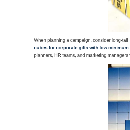
When planning a campaign, consider long-tail
cubes for corporate gifts with low minimum
planners, HR teams, and marketing managers w