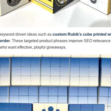
 keyword driven ideas such as
custom Rubik’s cube printed wi
 order
. These targeted product phrases improve SEO relevance 
ho want effective, playful giveaways.