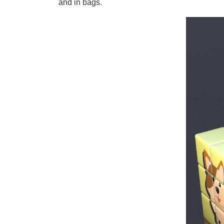
and in bags.