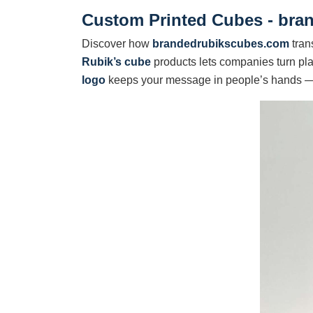
Custom Printed Cubes - br
Discover how
brandedrubikscubes.com
tran
Rubik’s cube
products lets companies turn pla
logo
keeps your message in people’s hands 