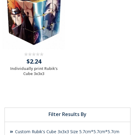
$2.24
Individually print Rubik's
Cube 3x3x3
Request a Custom
Quote
Filter Results By
Custom Rubik's Cube 3x3x3 Size 5.7cm*5.7cm*5.7cm