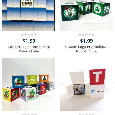
$1.99
$1.99
Custom Logo Promotional
Custom Logo Promotional
Rubik's Cube
Rubik's Cube
Request a Custom
Request a Custom
Quote
Quote