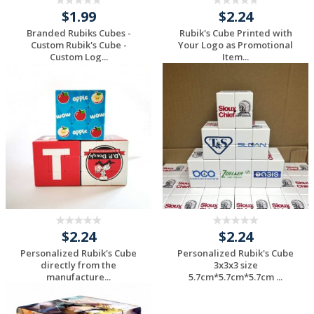
$1.99
$2.24
Branded Rubiks Cubes -
Rubik's Cube Printed with
Custom Rubik's Cube -
Your Logo as Promotional
Custom Log...
Item...
Request a Custom
Request a Custom
Quote
Quote
$2.24
$2.24
Personalized Rubik's Cube
Personalized Rubik's Cube
directly from the
3x3x3 size
manufacture...
5.7cm*5.7cm*5.7cm ...
Request a Custom
Request a Custom
Quote
Quote