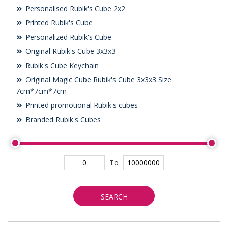
Personalised Rubik's Cube 2x2
Printed Rubik's Cube
Personalized Rubik's Cube
Original Rubik's Cube 3x3x3
Rubik's Cube Keychain
Original Magic Cube Rubik's Cube 3x3x3 Size
7cm*7cm*7cm
Printed promotional Rubik's cubes
Branded Rubik's Cubes
To
SEARCH