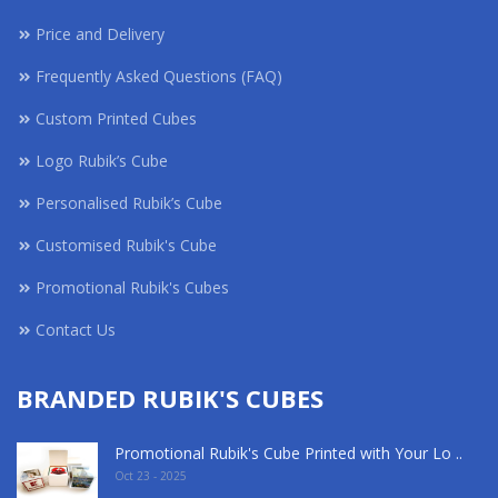
Price and Delivery
Frequently Asked Questions (FAQ)
Custom Printed Cubes
Logo Rubik’s Cube
Personalised Rubik’s Cube
Customised Rubik's Cube
Promotional Rubik's Cubes
Contact Us
BRANDED RUBIK'S CUBES
Promotional Rubik's Cube Printed with Your Lo ..
Oct 23 - 2025