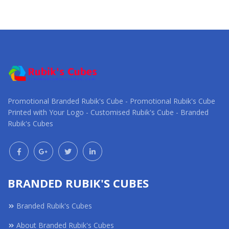
Promotional Branded Rubik's Cube - Promotional Rubik's Cube
Printed with Your Logo - Customised Rubik's Cube - Branded
Rubik's Cubes
BRANDED RUBIK'S CUBES
Branded Rubik's Cubes
About Branded Rubik's Cubes