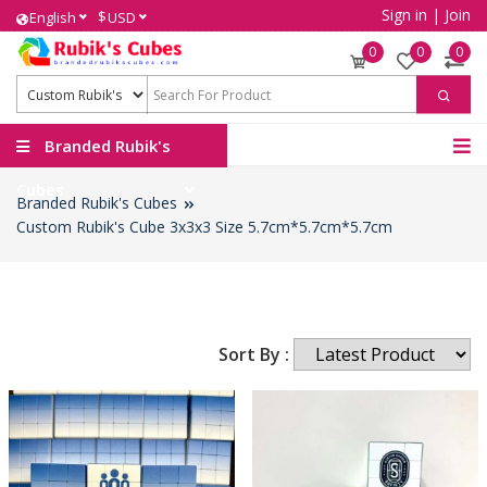
Sign in
|
Join
$
English
USD
0
0
0
Branded Rubik's
Cubes
Branded Rubik's Cubes
Custom Rubik's Cube 3x3x3 Size 5.7cm*5.7cm*5.7cm
Sort By :