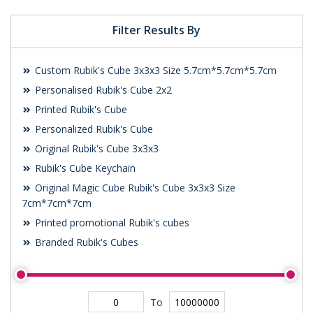
Filter Results By
Custom Rubik's Cube 3x3x3 Size 5.7cm*5.7cm*5.7cm
Personalised Rubik's Cube 2x2
Printed Rubik's Cube
Personalized Rubik's Cube
Original Rubik's Cube 3x3x3
Rubik's Cube Keychain
Original Magic Cube Rubik's Cube 3x3x3 Size
7cm*7cm*7cm
Printed promotional Rubik's cubes
Branded Rubik's Cubes
To