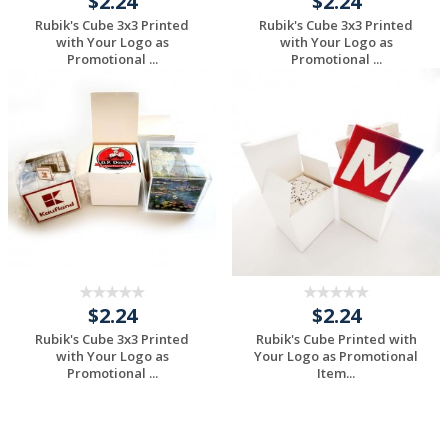
$2.24
$2.24
Rubik's Cube 3x3 Printed
Rubik's Cube 3x3 Printed
with Your Logo as
with Your Logo as
Promotional ...
Promotional ...
Request a Custom
Request a Custom
Quote
Quote
$2.24
$2.24
Rubik's Cube 3x3 Printed
Rubik's Cube Printed with
with Your Logo as
Your Logo as Promotional
Promotional ...
Item...
Request a Custom
Request a Custom
Quote
Quote