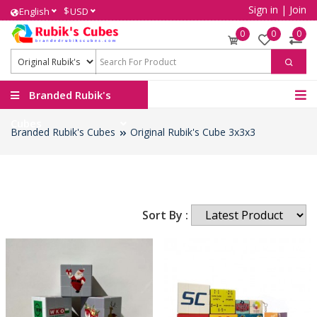
Sign in
|
Join
$
English
USD
0
0
0
Branded Rubik's
Cubes
Branded Rubik's Cubes
Original Rubik's Cube 3x3x3
Sort By :