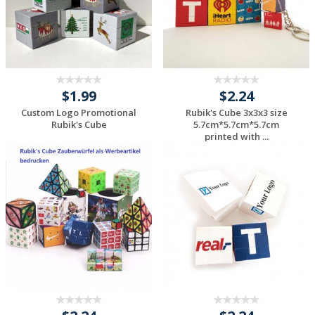
$1.99
$2.24
Custom Logo Promotional
Rubik's Cube 3x3x3 size
Rubik's Cube
5.7cm*5.7cm*5.7cm
printed with ...
Request a Custom
Request a Custom
Quote
Quote