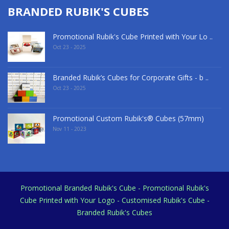
BRANDED RUBIK'S CUBES
Promotional Rubik's Cube Printed with Your Lo ..
Oct 23 - 2025
Branded Rubik’s Cubes for Corporate Gifts - b ..
Oct 23 - 2025
Promotional Custom Rubik's® Cubes (57mm)
Nov 11 - 2023
Promotional Branded Rubik's Cube - Promotional Rubik's
Cube Printed with Your Logo - Customised Rubik's Cube -
Branded Rubik's Cubes