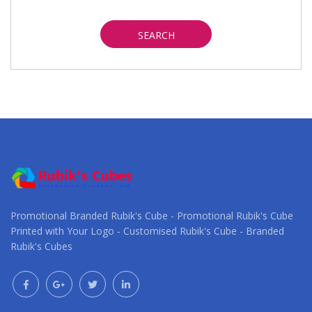
SEARCH
Promotional Branded Rubik's Cube - Promotional Rubik's Cube
Printed with Your Logo - Customised Rubik's Cube - Branded
Rubik's Cubes