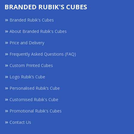
BRANDED RUBIK'S CUBES
Branded Rubik's Cubes
About Branded Rubik's Cubes
Price and Delivery
Frequently Asked Questions (FAQ)
Custom Printed Cubes
Logo Rubik’s Cube
Personalised Rubik’s Cube
Customised Rubik's Cube
Promotional Rubik's Cubes
Contact Us