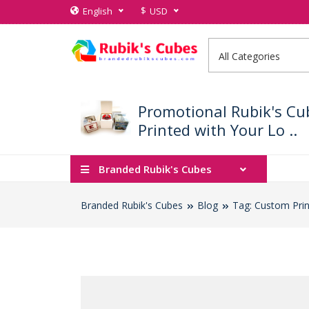
$
English
USD
Promotional Rubik's Cu
Printed with Your Lo ..
Branded Rubik's Cubes
Branded Rubik's Cubes
Blog
Tag: Custom Prin