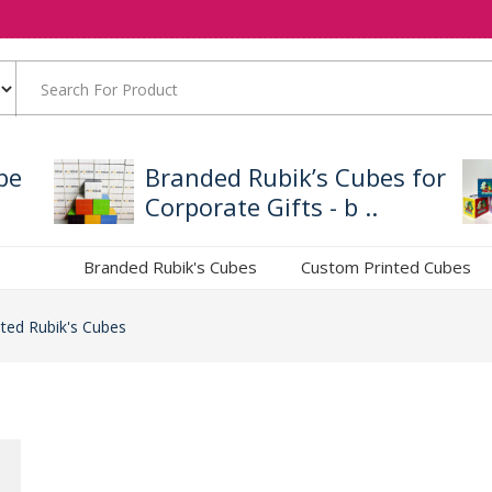
be
Branded Rubik’s Cubes for
Corporate Gifts - b ..
Branded Rubik's Cubes
Custom Printed Cubes
ted Rubik's Cubes