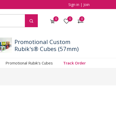
Sign in
|
Join
0
0
0
Promotional Custom
Rubik's® Cubes (57mm)
Promotional Rubik's Cubes
Track Order