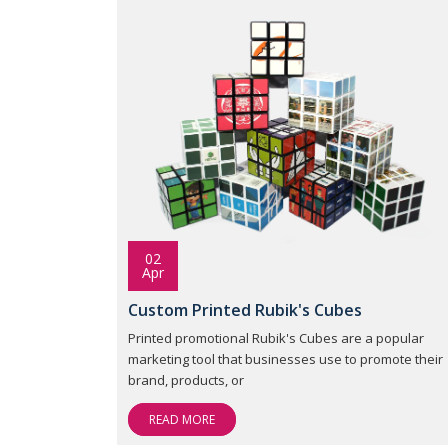
02
Apr
Custom Printed Rubik's Cubes
Printed promotional Rubik's Cubes are a popular
marketing tool that businesses use to promote their
brand, products, or
READ MORE