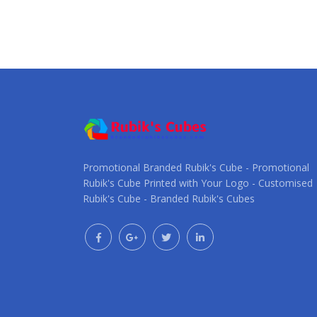
Promotional Branded Rubik's Cube - Promotional
Rubik's Cube Printed with Your Logo - Customised
Rubik's Cube - Branded Rubik's Cubes