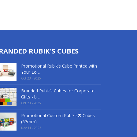
RANDED RUBIK'S CUBES
Promotional Rubik's Cube Printed with
Your Lo ..
Oct 23 - 2025
Branded Rubik’s Cubes for Corporate
Gifts - b ..
Oct 23 - 2025
Promotional Custom Rubik's® Cubes
(57mm)
Nov 11 - 2023