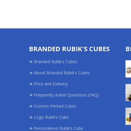
BRANDED RUBIK'S CUBES
B
Branded Rubik's Cubes
About Branded Rubik's Cubes
Price and Delivery
Frequently Asked Questions (FAQ)
Custom Printed Cubes
Logo Rubik’s Cube
Personalised Rubik’s Cube