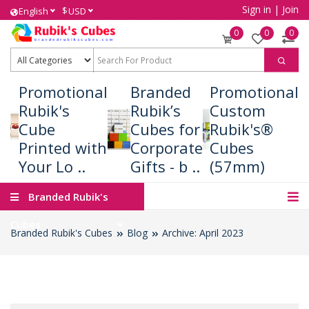
Sign in
|
Join
$
English
USD
0
0
0
Promotional
Branded
Promotional
Rubik's
Rubik’s
Custom
Cube
Cubes for
Rubik's®
Printed with
Corporate
Cubes
Your Lo ..
Gifts - b ..
(57mm)
Branded Rubik's
Cubes
Branded Rubik's Cubes
Blog
Archive: April 2023