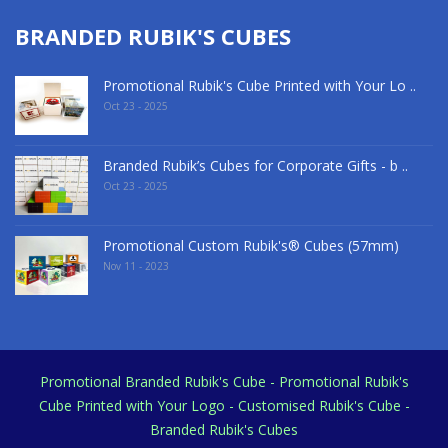
BRANDED RUBIK'S CUBES
Promotional Rubik's Cube Printed with Your Lo ..
Oct 23 - 2025
Branded Rubik’s Cubes for Corporate Gifts - b ..
Oct 23 - 2025
Promotional Custom Rubik's® Cubes (57mm)
Nov 11 - 2023
Promotional Branded Rubik's Cube - Promotional Rubik's
Cube Printed with Your Logo - Customised Rubik's Cube -
Branded Rubik's Cubes