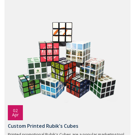
02
Apr
Custom Printed Rubik's Cubes
Printed promotional Rubik's Cubes are a popular marketing tool