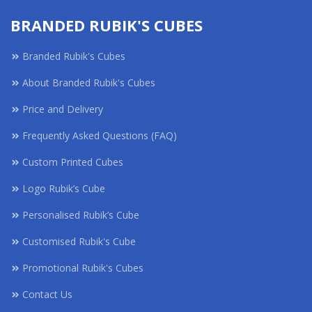
BRANDED RUBIK'S CUBES
Branded Rubik's Cubes
About Branded Rubik's Cubes
Price and Delivery
Frequently Asked Questions (FAQ)
Custom Printed Cubes
Logo Rubik’s Cube
Personalised Rubik’s Cube
Customised Rubik's Cube
Promotional Rubik's Cubes
Contact Us