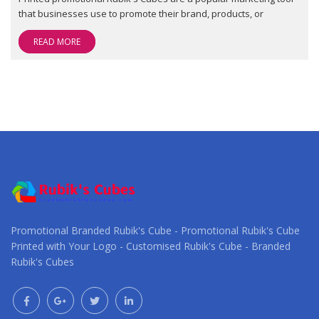
that businesses use to promote their brand, products, or
READ MORE
Promotional Branded Rubik's Cube - Promotional Rubik's Cube
Printed with Your Logo - Customised Rubik's Cube - Branded
Rubik's Cubes