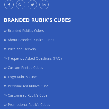
BRANDED RUBIK'S CUBES
Branded Rubik's Cubes
About Branded Rubik's Cubes
Price and Delivery
Frequently Asked Questions (FAQ)
Custom Printed Cubes
Logo Rubik’s Cube
Personalised Rubik’s Cube
Customised Rubik's Cube
Promotional Rubik's Cubes