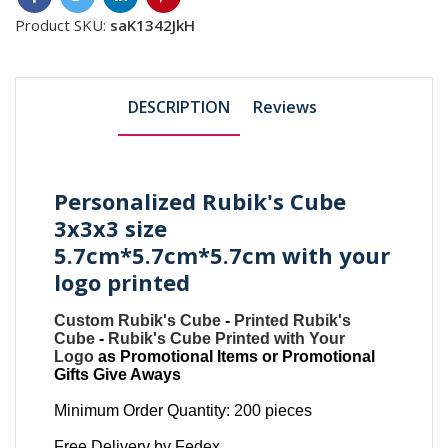
Product SKU:
saK1342JkH
DESCRIPTION
Reviews
Personalized Rubik's Cube
3x3x3 size
5.7cm*5.7cm*5.7cm with your
logo printed
Custom Rubik's Cube
-
Printed Rubik's
Cube
-
Rubik's Cube Printed with Your
Logo
as Promotional Items or Promotional
Gifts Give Aways
Minimum Order Quantity: 200 pieces
Free Delivery by Fedex