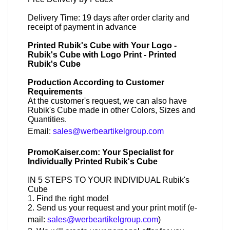
Delivery Time: 19 days after order clarity and
receipt of payment in advance
Printed Rubik's Cube with Your Logo -
Rubik's Cube with Logo Print - Printed
Rubik's Cube
Production According to Customer
Requirements
At the customer's request, we can also have
Rubik's Cube made in other Colors, Sizes and
Quantities.
Email:
sales@werbeartikelgroup.com
PromoKaiser.com: Your Specialist for
Individually Printed Rubik's Cube
IN 5 STEPS TO YOUR INDIVIDUAL Rubik's
Cube
1. Find the right model
2. Send us your request and your print motif (e-
mail:
sales@werbeartikelgroup.com
)