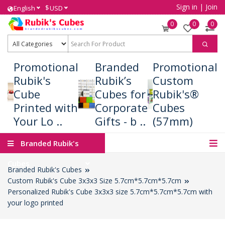
Sign in
|
Join
$
English
USD
0
0
0
Promotional
Branded
Promotional
Rubik's
Rubik’s
Custom
Cube
Cubes for
Rubik's®
Printed with
Corporate
Cubes
Your Lo ..
Gifts - b ..
(57mm)
Branded Rubik's
Cubes
Branded Rubik's Cubes
Custom Rubik's Cube 3x3x3 Size 5.7cm*5.7cm*5.7cm
Personalized Rubik's Cube 3x3x3 size 5.7cm*5.7cm*5.7cm with
your logo printed