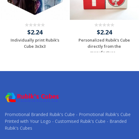
$2.24
$2.24
Individually print Rubik's
Personalized Rubik's Cube
Cube 3x3x3
directly from the
manufacture...
Request a Custom
Request a Custom
Quote
Quote
Promotional Branded Rubik's Cube - Promotional Rubik's Cube
Printed with Your Logo - Customised Rubik's Cube - Branded
Rubik's Cubes