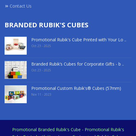
Contact Us
BRANDED RUBIK'S CUBES
Promotional Rubik's Cube Printed with Your Lo ..
Oct 23 - 2025
Branded Rubik’s Cubes for Corporate Gifts - b ..
Oct 23 - 2025
Promotional Custom Rubik's® Cubes (57mm)
Nov 11 - 2023
Promotional Branded Rubik's Cube - Promotional Rubik's