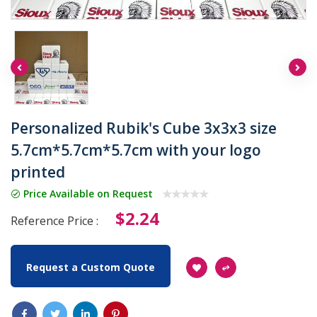
Personalized Rubik's Cube 3x3x3 size
5.7cm*5.7cm*5.7cm with your logo
printed
Price Available on Request
$2.24
Reference Price :
Request a Custom Quote