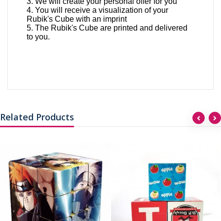
3. We will create your personal offer for you
4. You will receive a visualization of your
Rubik's Cube with an imprint
5. The Rubik's Cube are printed and delivered
to you.
Related Products