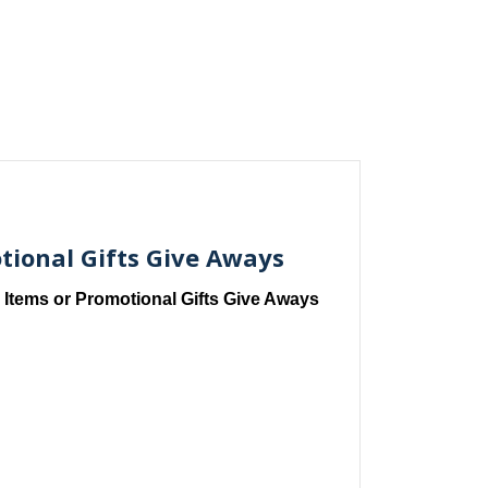
tional Gifts Give Aways
 Items or Promotional Gifts Give Aways