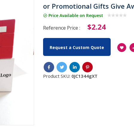
or Promotional Gifts Give A
Price Available on Request
$2.24
Reference Price :
Request a Custom Quote
Product SKU:
0JC1344gXT