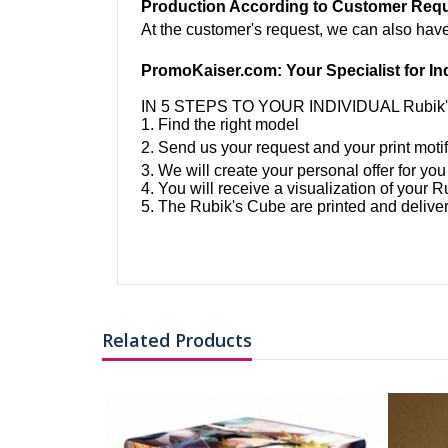
Production According to Customer Req
At the customer's request, we can also hav
PromoKaiser.com: Your Specialist for In
IN 5 STEPS TO YOUR INDIVIDUAL Rubik
1. Find the right model
2. Send us your request and your print motif
3. We will create your personal offer for you
4. You will receive a visualization of your 
5. The Rubik's Cube are printed and deliver
Related Products