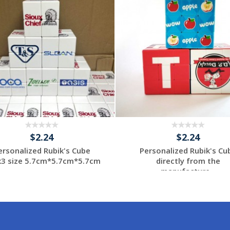
$2.24
$2.24
ersonalized Rubik's Cube
Personalized Rubik's Cu
x3 size 5.7cm*5.7cm*5.7cm
directly from the
...
manufacture...
Request a Custom
Request a Custom
Quote
Quote