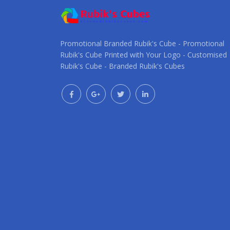
Promotional Branded Rubik's Cube - Promotional
Rubik's Cube Printed with Your Logo - Customised
Rubik's Cube - Branded Rubik's Cubes