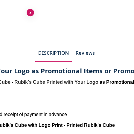
DESCRIPTION
Reviews
Your Logo as Promotional Items or Promo
 Cube
-
Rubik's Cube Printed with Your Logo
as Promotional
and receipt of payment in advance
ubik's Cube with Logo Print - Printed Rubik's Cube