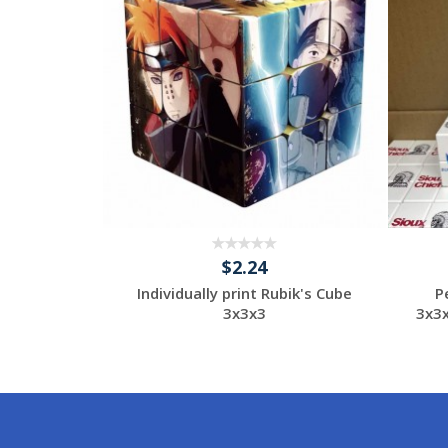
$2.24
otional
Individually print Rubik's Cube
P
e
3x3x3
3x3
tom
Request a Custom
Quote