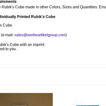
uirements
e Rubik's Cube made in other Colors, Sizes and Quantities. Ema
dividually Printed Rubik's Cube
's Cube
 (e-mail:
sales@werbeartikelgroup.com
)
Rubik's Cube with an imprint
ed to you.