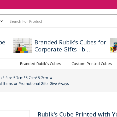
be
Branded Rubik’s Cubes for
Corporate Gifts - b ..
Branded Rubik's Cubes
Custom Printed Cubes
3x3 Size 5.7cm*5.7cm*5.7cm
al Items or Promotional Gifts Give Aways
Rubik's Cube Printed with Y