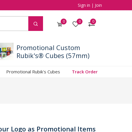
Sign in
|
Join
0
0
0
Promotional Custom
Rubik's® Cubes (57mm)
Promotional Rubik's Cubes
Track Order
our Logo as Promotional Items