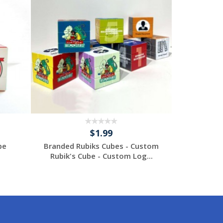
$1.99
be
Branded Rubiks Cubes - Custom
Custom
Rubik's Cube - Custom Log...
Request a Custom
Re
Quote