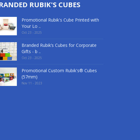
RANDED RUBIK'S CUBES
Promotional Rubik's Cube Printed with
Your Lo ..
Oct 23 - 2025
Branded Rubik’s Cubes for Corporate
Gifts - b ..
Oct 23 - 2025
Promotional Custom Rubik's® Cubes
(57mm)
Nov 11 - 2023