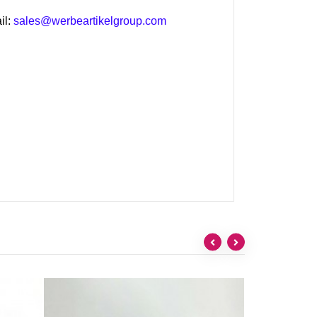
il:
sales@werbeartikelgroup.com