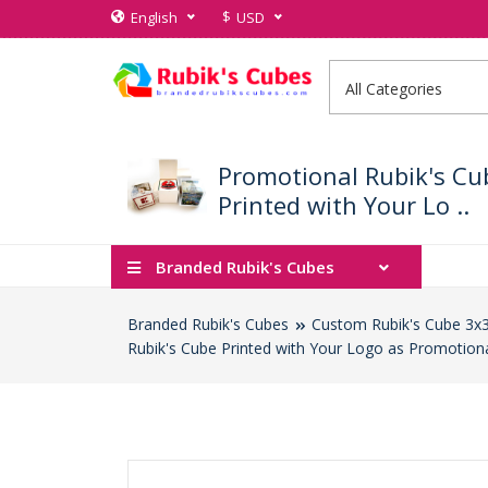
$
English
USD
Promotional Rubik's Cu
Printed with Your Lo ..
Branded Rubik's Cubes
Branded Rubik's Cubes
Custom Rubik's Cube 3x
Rubik's Cube Printed with Your Logo as Promotion