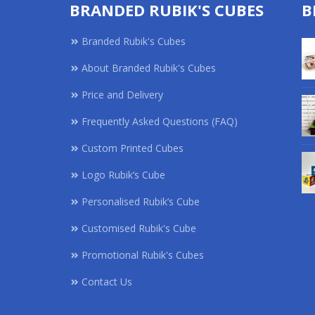
BRANDED RUBIK'S CUBES
B
Branded Rubik's Cubes
About Branded Rubik's Cubes
Price and Delivery
Frequently Asked Questions (FAQ)
Custom Printed Cubes
Logo Rubik’s Cube
Personalised Rubik’s Cube
Customised Rubik's Cube
Promotional Rubik's Cubes
Contact Us