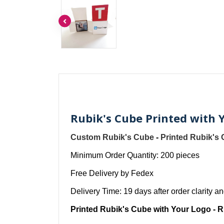
Rubik's Cube Printed with 
Custom Rubik's Cube
-
Printed Rubik's
Minimum Order Quantity: 200 pieces
Free Delivery by Fedex
Delivery Time: 19 days after order clarity 
Printed Rubik's Cube with Your Logo - R