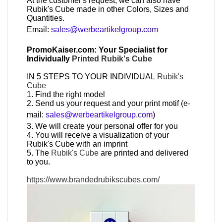
At the customer's request, we can also have
Rubik's Cube made in other Colors, Sizes and
Quantities.
Email:
sales@werbeartikelgroup.com
PromoKaiser.com: Your Specialist for
Individually
Printed Rubik's Cube
IN 5 STEPS TO YOUR INDIVIDUAL
Rubik's
Cube
1. Find the right model
2. Send us your request and your print motif (e-
mail:
sales@werbeartikelgroup.com
)
3. We will create your personal offer for you
4. You will receive a visualization of your
Rubik's Cube with an imprint
5. The
Rubik's Cube
are printed and delivered
to you.
https://www.brandedrubikscubes.com/