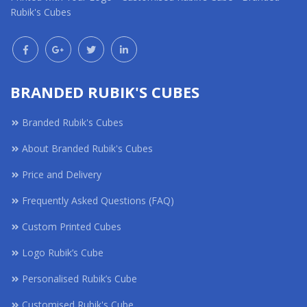
Rubik's Cubes
BRANDED RUBIK'S CUBES
Branded Rubik's Cubes
About Branded Rubik's Cubes
Price and Delivery
Frequently Asked Questions (FAQ)
Custom Printed Cubes
Logo Rubik’s Cube
Personalised Rubik’s Cube
Customised Rubik's Cube