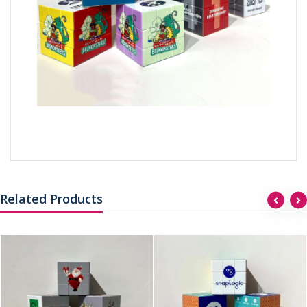
Related Products