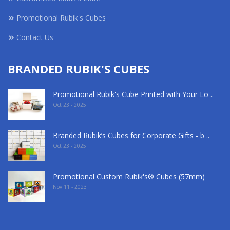
Promotional Rubik's Cubes
Contact Us
BRANDED RUBIK'S CUBES
Promotional Rubik's Cube Printed with Your Lo ..
Oct 23 - 2025
Branded Rubik’s Cubes for Corporate Gifts - b ..
Oct 23 - 2025
Promotional Custom Rubik's® Cubes (57mm)
Nov 11 - 2023