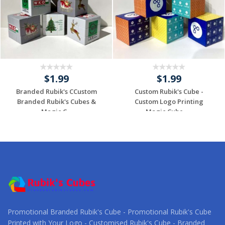
$1.99
$1.99
Branded Rubik's CCustom
Custom Rubik's Cube -
Branded Rubik's Cubes &
Custom Logo Printing
Magic C...
Magic Cube -...
Request a Custom
Request a Custom
Quote
Quote
Promotional Branded Rubik's Cube - Promotional Rubik's Cube
Printed with Your Logo - Customised Rubik's Cube - Branded