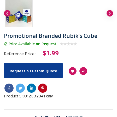
Promotional Branded Rubik's Cube
Price Available on Request
$1.99
Reference Price :
Request a Custom Quote
Product SKU:
ZED2341xRM