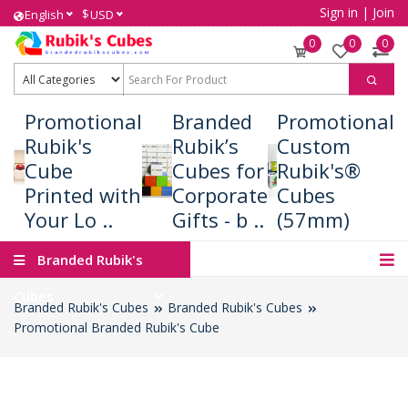
Sign in
|
Join
$
English
USD
0
0
0
Promotional
Branded
Promotional
Rubik's
Rubik’s
Custom
Cube
Cubes for
Rubik's®
Printed with
Corporate
Cubes
Your Lo ..
Gifts - b ..
(57mm)
Branded Rubik's
Cubes
Branded Rubik's Cubes
Branded Rubik's Cubes
Promotional Branded Rubik's Cube