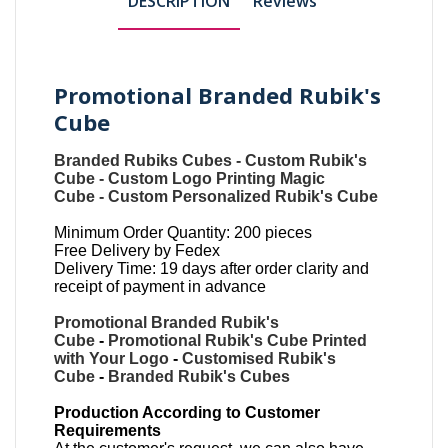
DESCRIPTION
Reviews
Promotional Branded Rubik's
Cube
Branded Rubiks Cubes
-
Custom Rubik's
Cube
-
Custom Logo Printing Magic
Cube
-
Custom Personalized Rubik's Cube
Minimum Order Quantity: 200 pieces
Free Delivery by Fedex
Delivery Time: 19 days after order clarity and
receipt of payment in advance
Promotional Branded Rubik's
Cube
-
Promotional Rubik's Cube Printed
with Your Logo
-
Customised Rubik's
Cube
-
Branded Rubik's Cubes
Production According to Customer
Requirements