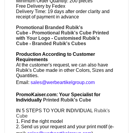
Minimum Order Quantity: 200 pieces
Free Delivery by Fedex
Delivery Time: 19 days after order clarity and
receipt of payment in advance
Promotional Branded Rubik's
Cube
-
Promotional Rubik's Cube Printed
with Your Logo
-
Customised Rubik's
Cube
-
Branded Rubik's Cubes
Production According to Customer
Requirements
At the customer's request, we can also have
Rubik's Cube made in other Colors, Sizes and
Quantities.
Email:
sales@werbeartikelgroup.com
PromoKaiser.com: Your Specialist for
Individually
Printed Rubik's Cube
IN 5 STEPS TO YOUR INDIVIDUAL
Rubik's
Cube
1. Find the right model
2. Send us your request and your print motif (e-