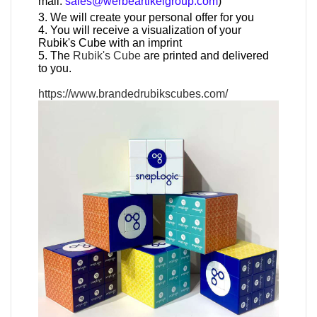
mail:
sales@werbeartikelgroup.com
)
3. We will create your personal offer for you
4. You will receive a visualization of your
Rubik's Cube with an imprint
5. The
Rubik's Cube
are printed and delivered
to you.
https://www.brandedrubikscubes.com/