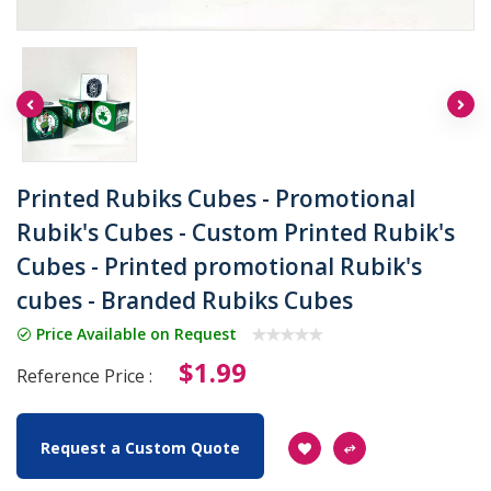
Printed Rubiks Cubes - Promotional
Rubik's Cubes - Custom Printed Rubik's
Cubes - Printed promotional Rubik's
cubes - Branded Rubiks Cubes
Price Available on Request
$1.99
Reference Price :
Request a Custom Quote