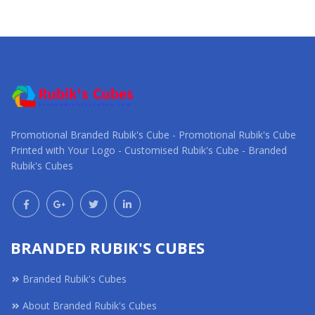
Request a Custom
Request a Custom
Quote
Quote
Promotional Branded Rubik's Cube - Promotional Rubik's Cube
Printed with Your Logo - Customised Rubik's Cube - Branded
Rubik's Cubes
BRANDED RUBIK'S CUBES
Branded Rubik's Cubes
About Branded Rubik's Cubes