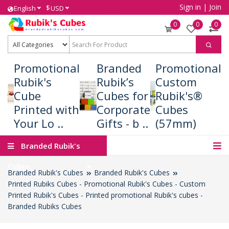
Sign in
|
Join
$
English
USD
0
0
0
Promotional
Branded
Promotional
Rubik's
Rubik’s
Custom
Cube
Cubes for
Rubik's®
Printed with
Corporate
Cubes
Your Lo ..
Gifts - b ..
(57mm)
Branded Rubik's
Cubes
Branded Rubik's Cubes
Branded Rubik's Cubes
Printed Rubiks Cubes - Promotional Rubik's Cubes - Custom
Printed Rubik's Cubes - Printed promotional Rubik's cubes -
Branded Rubiks Cubes