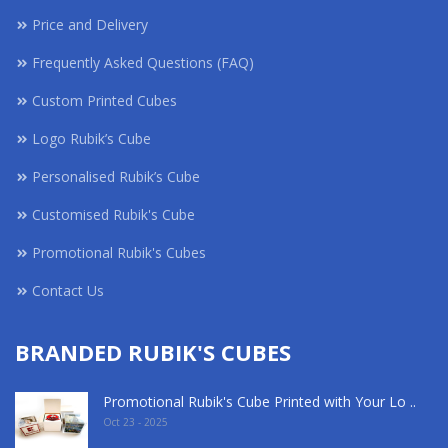
Price and Delivery
Frequently Asked Questions (FAQ)
Custom Printed Cubes
Logo Rubik’s Cube
Personalised Rubik’s Cube
Customised Rubik's Cube
Promotional Rubik's Cubes
Contact Us
BRANDED RUBIK'S CUBES
Promotional Rubik's Cube Printed with Your Lo ..
Oct 23 - 2025