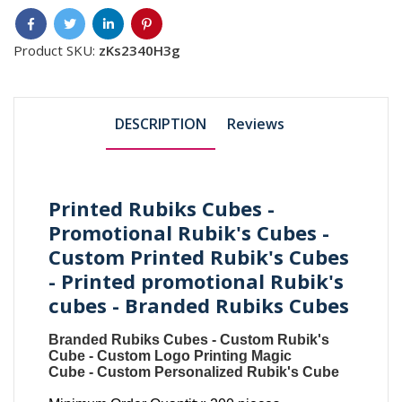
Product SKU:
zKs2340H3g
DESCRIPTION
Reviews
Printed Rubiks Cubes -
Promotional Rubik's Cubes -
Custom Printed Rubik's Cubes
- Printed promotional Rubik's
cubes - Branded Rubiks Cubes
Branded Rubiks Cubes
-
Custom Rubik's
Cube
-
Custom Logo Printing Magic
Cube
-
Custom Personalized Rubik's Cube