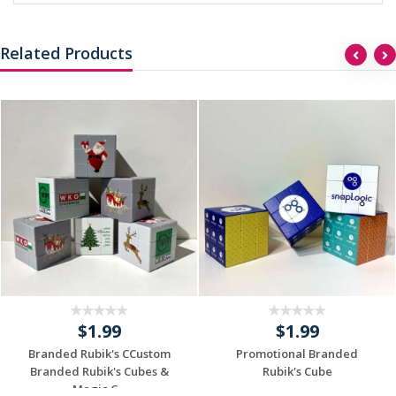
Related Products
$1.99
$1.99
Branded Rubik's CCustom
Promotional Branded
Branded Rubik's Cubes &
Rubik's Cube
Magic C...