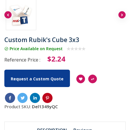
Custom Rubik's Cube 3x3
Price Available on Request
$2.24
Reference Price :
Request a Custom Quote
Product SKU:
Del1349yQC