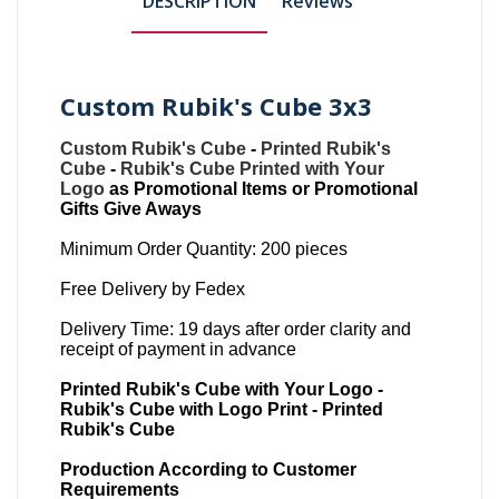
DESCRIPTION
Reviews
Custom Rubik's Cube 3x3
Custom Rubik's Cube
-
Printed Rubik's
Cube
-
Rubik's Cube Printed with Your
Logo
as Promotional Items or Promotional
Gifts Give Aways
Minimum Order Quantity: 200 pieces
Free Delivery by Fedex
Delivery Time: 19 days after order clarity and
receipt of payment in advance
Printed Rubik's Cube with Your Logo -
Rubik's Cube with Logo Print - Printed
Rubik's Cube
Production According to Customer
Requirements