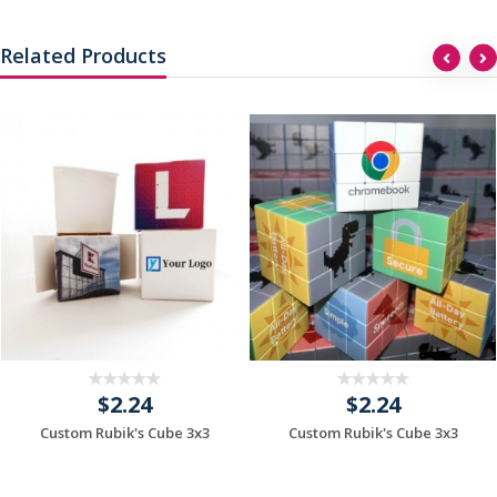
Related Products
$2.24
$2.24
Custom Rubik's Cube 3x3
Custom Rubik's Cube 3x3