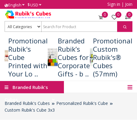
Sign in
|
Join
$
English
USD
0
0
0
Promotional
Branded
Promotional
Rubik's
Rubik’s
Custom
Cube
Cubes for
Rubik's®
Printed with
Corporate
Cubes
Your Lo ..
Gifts - b ..
(57mm)
Branded Rubik's
Cubes
Branded Rubik's Cubes
Personalized Rubik's Cube
Custom Rubik's Cube 3x3