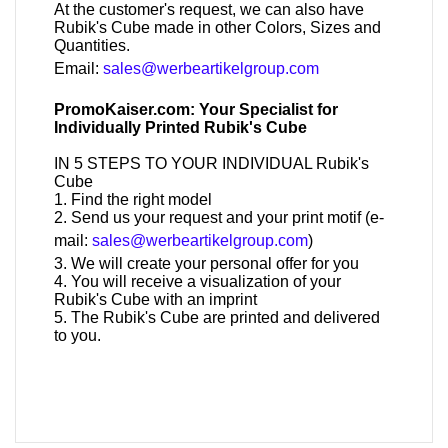
At the customer's request, we can also have
Rubik's Cube made in other Colors, Sizes and
Quantities.
Email:
sales@werbeartikelgroup.com
PromoKaiser.com: Your Specialist for
Individually Printed Rubik's Cube
IN 5 STEPS TO YOUR INDIVIDUAL Rubik's
Cube
1. Find the right model
2. Send us your request and your print motif (e-
mail:
sales@werbeartikelgroup.com
)
3. We will create your personal offer for you
4. You will receive a visualization of your
Rubik's Cube with an imprint
5. The Rubik's Cube are printed and delivered
to you.