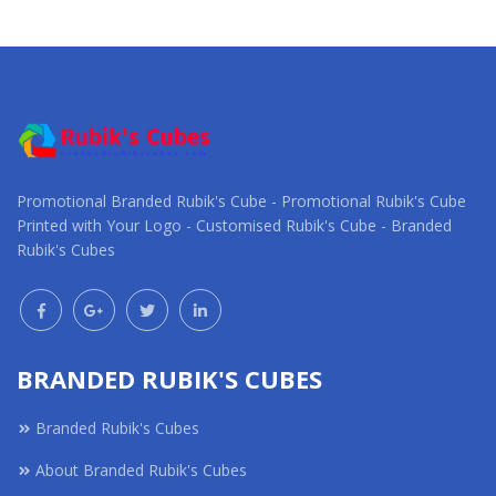
Request a Custom
Request a Custom
Quote
Quote
Promotional Branded Rubik's Cube - Promotional Rubik's Cube
Printed with Your Logo - Customised Rubik's Cube - Branded
Rubik's Cubes
BRANDED RUBIK'S CUBES
Branded Rubik's Cubes
About Branded Rubik's Cubes