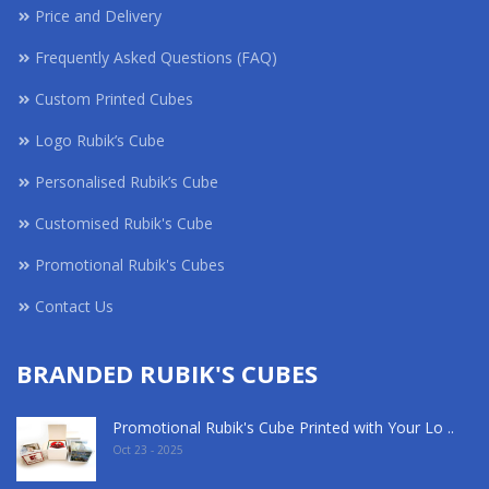
Price and Delivery
Frequently Asked Questions (FAQ)
Custom Printed Cubes
Logo Rubik’s Cube
Personalised Rubik’s Cube
Customised Rubik's Cube
Promotional Rubik's Cubes
Contact Us
BRANDED RUBIK'S CUBES
Promotional Rubik's Cube Printed with Your Lo ..
Oct 23 - 2025