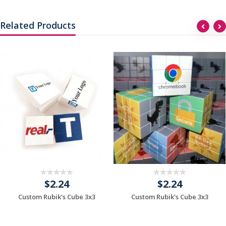
Related Products
$2.24
$2.24
Custom Rubik's Cube 3x3
Custom Rubik's Cube 3x3