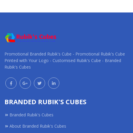
Request a Custom
Request a Custom
Quote
Quote
Promotional Branded Rubik's Cube - Promotional Rubik's Cube
Printed with Your Logo - Customised Rubik's Cube - Branded
Rubik's Cubes
BRANDED RUBIK'S CUBES
Branded Rubik's Cubes
About Branded Rubik's Cubes