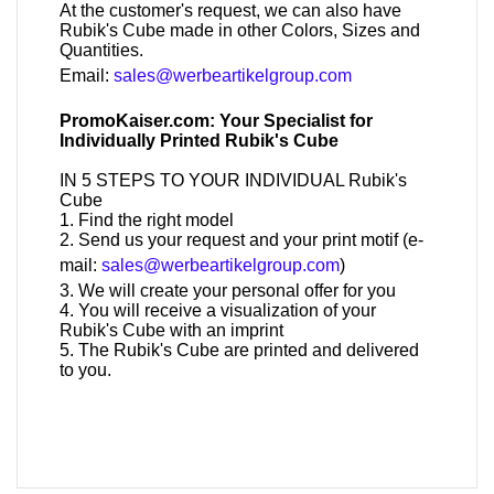
At the customer's request, we can also have
Rubik's Cube made in other Colors, Sizes and
Quantities.
Email:
sales@werbeartikelgroup.com
PromoKaiser.com: Your Specialist for
Individually Printed Rubik's Cube
IN 5 STEPS TO YOUR INDIVIDUAL Rubik's
Cube
1. Find the right model
2. Send us your request and your print motif (e-
mail:
sales@werbeartikelgroup.com
)
3. We will create your personal offer for you
4. You will receive a visualization of your
Rubik's Cube with an imprint
5. The Rubik's Cube are printed and delivered
to you.