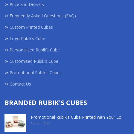
Price and Delivery
Frequently Asked Questions (FAQ)
Custom Printed Cubes
Logo Rubik’s Cube
Personalised Rubik’s Cube
Customised Rubik's Cube
Promotional Rubik's Cubes
Contact Us
BRANDED RUBIK'S CUBES
Promotional Rubik's Cube Printed with Your Lo ..
Oct 23 - 2025