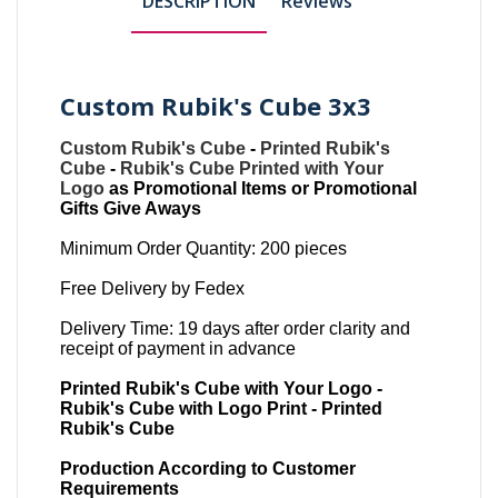
DESCRIPTION
Reviews
Custom Rubik's Cube 3x3
Custom Rubik's Cube
-
Printed Rubik's
Cube
-
Rubik's Cube Printed with Your
Logo
as Promotional Items or Promotional
Gifts Give Aways
Minimum Order Quantity: 200 pieces
Free Delivery by Fedex
Delivery Time: 19 days after order clarity and
receipt of payment in advance
Printed Rubik's Cube with Your Logo -
Rubik's Cube with Logo Print - Printed
Rubik's Cube
Production According to Customer
Requirements