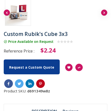
Custom Rubik's Cube 3x3
Price Available on Request
$2.24
Reference Price :
Request a Custom Quote
Product SKU:
d691349w8z