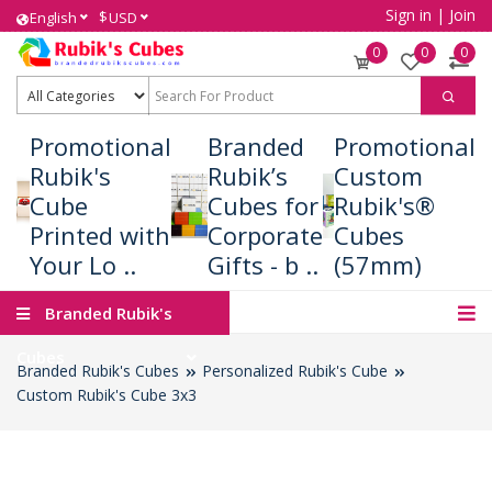
Sign in
|
Join
$
English
USD
0
0
0
Promotional
Branded
Promotional
Rubik's
Rubik’s
Custom
Cube
Cubes for
Rubik's®
Printed with
Corporate
Cubes
Your Lo ..
Gifts - b ..
(57mm)
Branded Rubik's
Cubes
Branded Rubik's Cubes
Personalized Rubik's Cube
Custom Rubik's Cube 3x3