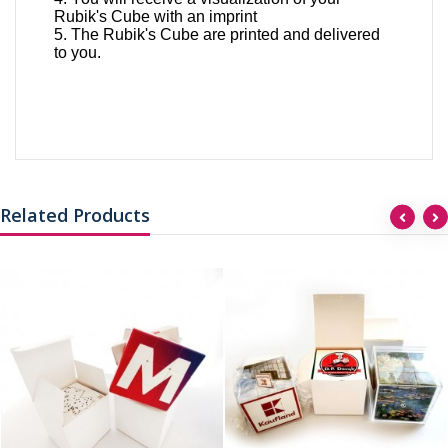
Rubik's Cube with an imprint
5. The Rubik's Cube are printed and delivered
to you.
Related Products