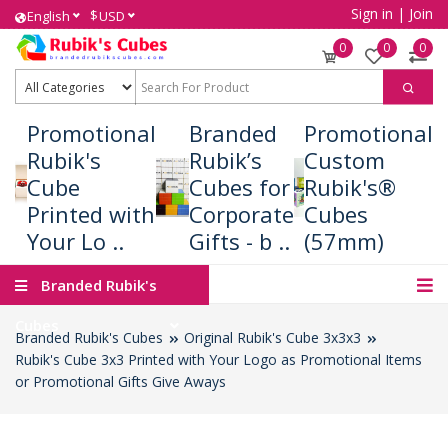
Sign in
|
Join
$
English
USD
0
0
0
Promotional
Branded
Promotional
Rubik's
Rubik’s
Custom
Cube
Cubes for
Rubik's®
Printed with
Corporate
Cubes
Your Lo ..
Gifts - b ..
(57mm)
Branded Rubik's
Cubes
Branded Rubik's Cubes
Original Rubik's Cube 3x3x3
Rubik's Cube 3x3 Printed with Your Logo as Promotional Items
or Promotional Gifts Give Aways