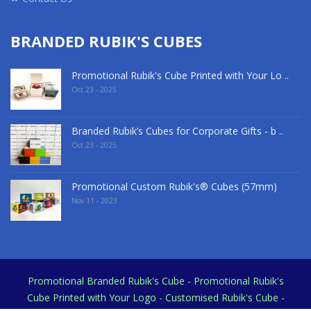
BRANDED RUBIK'S CUBES
Promotional Rubik's Cube Printed with Your Lo ..
Oct 23 - 2025
Branded Rubik’s Cubes for Corporate Gifts - b ..
Oct 23 - 2025
Promotional Custom Rubik's® Cubes (57mm)
Nov 11 - 2023
Promotional Branded Rubik's Cube - Promotional Rubik's
Cube Printed with Your Logo - Customised Rubik's Cube -