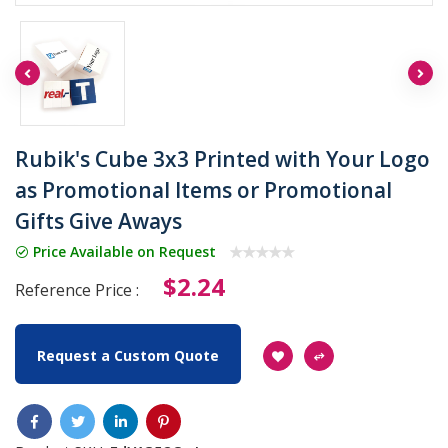
Rubik's Cube 3x3 Printed with Your Logo
as Promotional Items or Promotional
Gifts Give Aways
Price Available on Request
$2.24
Reference Price :
Request a Custom Quote