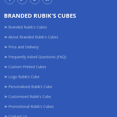
BRANDED RUBIK'S CUBES
Branded Rubik's Cubes
About Branded Rubik's Cubes
Price and Delivery
Frequently Asked Questions (FAQ)
Custom Printed Cubes
Logo Rubik’s Cube
Personalised Rubik’s Cube
Customised Rubik's Cube
Promotional Rubik's Cubes
Contact Us