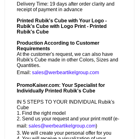
Delivery Time: 19 days after order clarity and
receipt of payment in advance
Printed Rubik's Cube with Your Logo -
Rubik's Cube with Logo Print - Printed
Rubik's Cube
Production According to Customer
Requirements
At the customer's request, we can also have
Rubik's Cube made in other Colors, Sizes and
Quantities.
Email:
sales@werbeartikelgroup.com
PromoKaiser.com: Your Specialist for
Individually Printed Rubik's Cube
IN 5 STEPS TO YOUR INDIVIDUAL Rubik's
Cube
1. Find the right model
2. Send us your request and your print motif (e-
mail:
sales@werbeartikelgroup.com
)
3. We will create your personal offer for you
4. You will receive a visualization of your