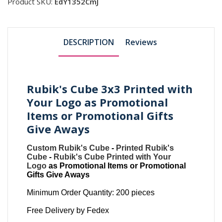
Product SKU:
EdY1352CmJ
DESCRIPTION
Reviews
Rubik's Cube 3x3 Printed with
Your Logo as Promotional
Items or Promotional Gifts
Give Aways
Custom Rubik's Cube
-
Printed Rubik's
Cube
-
Rubik's Cube Printed with Your
Logo
as Promotional Items or Promotional
Gifts Give Aways
Minimum Order Quantity: 200 pieces
Free Delivery by Fedex