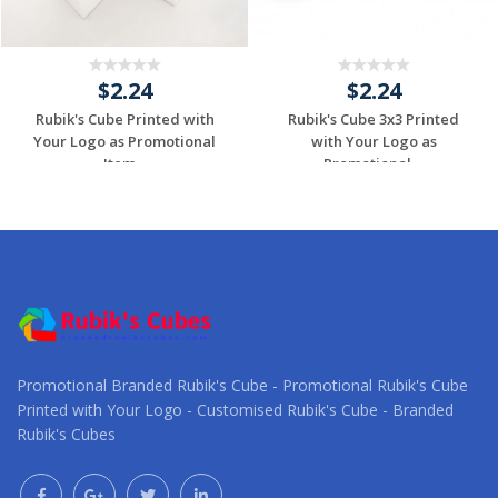
$2.24
$2.24
Rubik's Cube Printed with
Rubik's Cube 3x3 Printed
Your Logo as Promotional
with Your Logo as
Item...
Promotional ...
Request a Custom
Request a Custom
Quote
Quote
Promotional Branded Rubik's Cube - Promotional Rubik's Cube
Printed with Your Logo - Customised Rubik's Cube - Branded
Rubik's Cubes