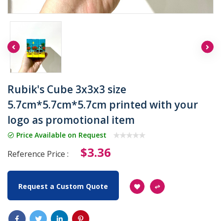
Rubik's Cube 3x3x3 size
5.7cm*5.7cm*5.7cm printed with your
logo as promotional item
Price Available on Request
$3.36
Reference Price :
Request a Custom Quote