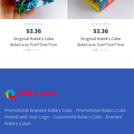
$3.36
$3.36
Original Rubik's Cube
Original Rubik's Cube
3x3x3 size 7cm*7cm*7cm
3x3x3 size 7cm*7cm*7cm
with your ...
with your ...
Request a Custom
Request a Custom
Quote
Quote
Promotional Branded Rubik's Cube - Promotional Rubik's Cube
Printed with Your Logo - Customised Rubik's Cube - Branded
Rubik's Cubes