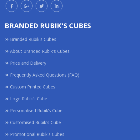
BRANDED RUBIK'S CUBES
Branded Rubik's Cubes
About Branded Rubik's Cubes
Price and Delivery
Frequently Asked Questions (FAQ)
Custom Printed Cubes
Logo Rubik’s Cube
Personalised Rubik’s Cube
Customised Rubik's Cube
Promotional Rubik's Cubes