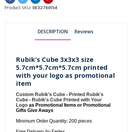
Product SKU:
0E32760I5d
DESCRIPTION
Reviews
Rubik's Cube 3x3x3 size
5.7cm*5.7cm*5.7cm printed
with your logo as promotional
item
Custom Rubik's Cube
-
Printed Rubik's
Cube
-
Rubik's Cube Printed with Your
Logo
as Promotional Items or Promotional
Gifts Give Aways
Minimum Order Quantity: 200 pieces
Free Delivery by Fedex