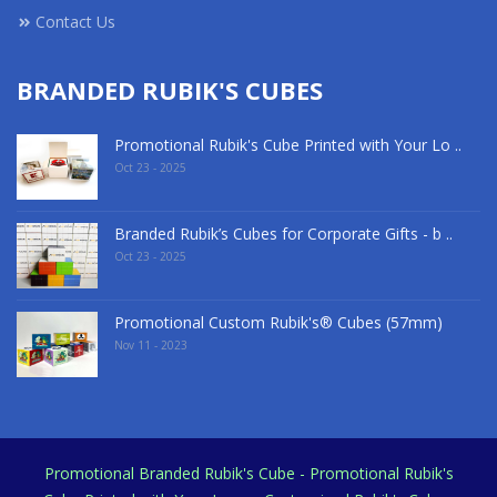
Contact Us
BRANDED RUBIK'S CUBES
Promotional Rubik's Cube Printed with Your Lo ..
Oct 23 - 2025
Branded Rubik’s Cubes for Corporate Gifts - b ..
Oct 23 - 2025
Promotional Custom Rubik's® Cubes (57mm)
Nov 11 - 2023
Promotional Branded Rubik's Cube - Promotional Rubik's