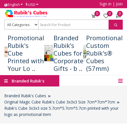
Sign in
|
Join
$
English
USD
0
0
0
Promotional
Branded
Promotional
Rubik's
Rubik’s
Custom
Cube
Cubes for
Rubik's®
Printed with
Corporate
Cubes
Your Lo ..
Gifts - b ..
(57mm)
Branded Rubik's
Cubes
Branded Rubik's Cubes
Original Magic Cube Rubik's Cube 3x3x3 Size 7cm*7cm*7cm
Rubik's Cube 3x3x3 size 5.7cm*5.7cm*5.7cm printed with your
logo as promotional item