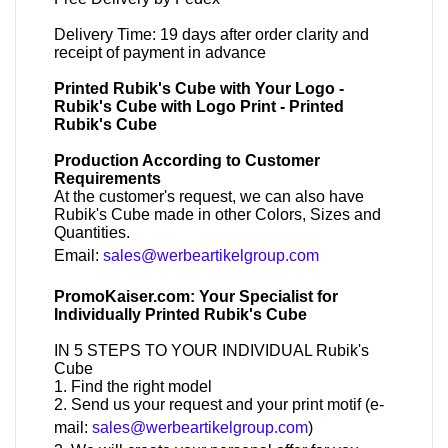
Delivery Time: 19 days after order clarity and
receipt of payment in advance
Printed Rubik's Cube with Your Logo -
Rubik's Cube with Logo Print - Printed
Rubik's Cube
Production According to Customer
Requirements
At the customer's request, we can also have
Rubik's Cube made in other Colors, Sizes and
Quantities.
Email:
sales@werbeartikelgroup.com
PromoKaiser.com: Your Specialist for
Individually Printed Rubik's Cube
IN 5 STEPS TO YOUR INDIVIDUAL Rubik's
Cube
1. Find the right model
2. Send us your request and your print motif (e-
mail:
sales@werbeartikelgroup.com
)