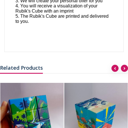
3. We will create your personal offer for you
4. You will receive a visualization of your
Rubik's Cube with an imprint
5. The Rubik's Cube are printed and delivered
to you.
Related Products