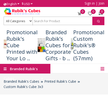
Sign in
|
Join
$
English
USD
0
0
0
Promotional
Branded
Promotional
Rubik's
Rubik’s
Custom
Cube
Cubes for
Rubik's®
Printed with
Corporate
Cubes
Your Lo ..
Gifts - b ..
(57mm)
Branded Rubik's
Cubes
Branded Rubik's Cubes
Printed Rubik's Cube
Custom Rubik's Cube 3x3