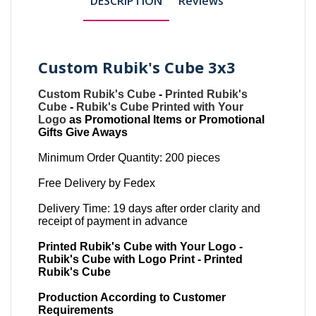
DESCRIPTION
Reviews
Custom Rubik's Cube 3x3
Custom Rubik's Cube
-
Printed Rubik's
Cube
-
Rubik's Cube Printed with Your
Logo
as Promotional Items or Promotional
Gifts Give Aways
Minimum Order Quantity: 200 pieces
Free Delivery by Fedex
Delivery Time: 19 days after order clarity and
receipt of payment in advance
Printed Rubik's Cube with Your Logo -
Rubik's Cube with Logo Print - Printed
Rubik's Cube
Production According to Customer
Requirements