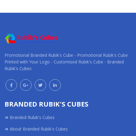
Request a Custom
Request a Custom
Quote
Quote
Promotional Branded Rubik's Cube - Promotional Rubik's Cube
Printed with Your Logo - Customised Rubik's Cube - Branded
Rubik's Cubes
BRANDED RUBIK'S CUBES
Branded Rubik's Cubes
About Branded Rubik's Cubes