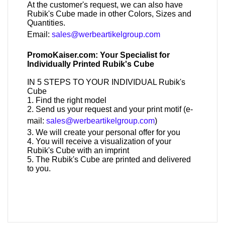
At the customer's request, we can also have
Rubik's Cube made in other Colors, Sizes and
Quantities.
Email:
sales@werbeartikelgroup.com
PromoKaiser.com: Your Specialist for
Individually Printed Rubik's Cube
IN 5 STEPS TO YOUR INDIVIDUAL Rubik's
Cube
1. Find the right model
2. Send us your request and your print motif (e-
mail:
sales@werbeartikelgroup.com
)
3. We will create your personal offer for you
4. You will receive a visualization of your
Rubik's Cube with an imprint
5. The Rubik's Cube are printed and delivered
to you.