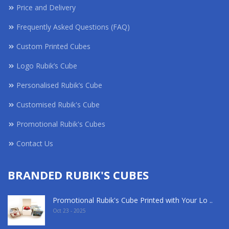
Price and Delivery
Frequently Asked Questions (FAQ)
Custom Printed Cubes
Logo Rubik’s Cube
Personalised Rubik’s Cube
Customised Rubik's Cube
Promotional Rubik's Cubes
Contact Us
BRANDED RUBIK'S CUBES
Promotional Rubik's Cube Printed with Your Lo ..
Oct 23 - 2025