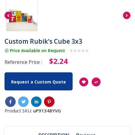
Custom Rubik's Cube 3x3
Price Available on Request
$2.24
Reference Price :
Request a Custom Quote
Product SKU:
uP91348YVG