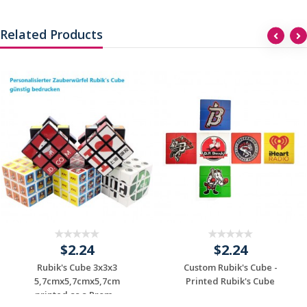
Related Products
$2.24
$2.24
Rubik's Cube 3x3x3
Custom Rubik's Cube -
5,7cmx5,7cmx5,7cm
Printed Rubik's Cube
printed as a Prom...