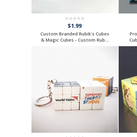
$1.99
Custom Branded Rubik's Cubes
Pro
& Magic Cubes - Custom Rub...
Cub
Individuelles
Angebot anfordern