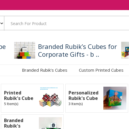
be
Branded Rubik’s Cubes for
Corporate Gifts - b ..
Branded Rubik's Cubes
Custom Printed Cubes
Printed
Personalized
Rubik's Cube
Rubik's Cube
5 Item(s)
3 Item(s)
Branded
Rubik's