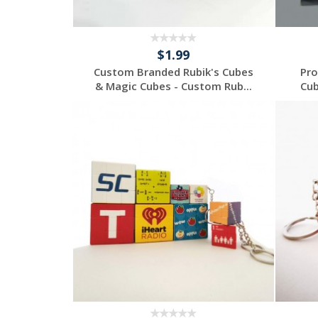
$1.99
Custom Branded Rubik's Cubes
Pro
& Magic Cubes - Custom Rub...
Cub
Request a Custom
Quote