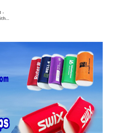
 -
th...