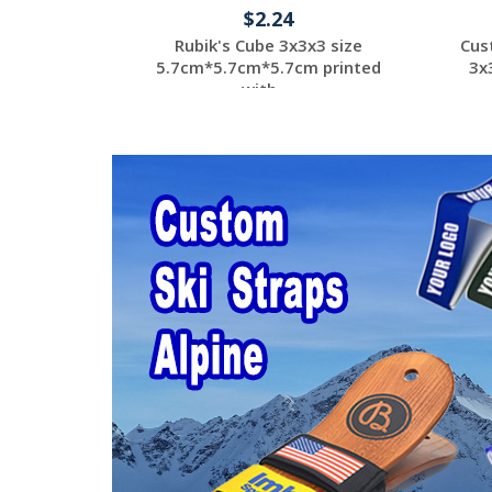
$2.24
Rubik's Cube 3x3x3 size
Cus
5.7cm*5.7cm*5.7cm printed
3x
with ...
Request a Custom
Quote