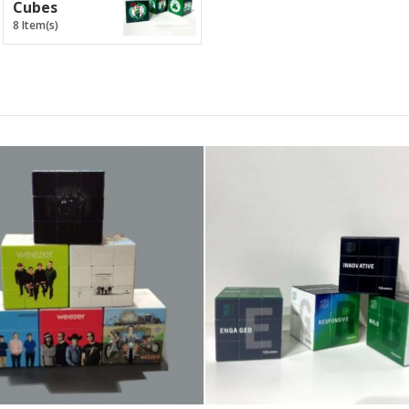
Cubes
8 Item(s)