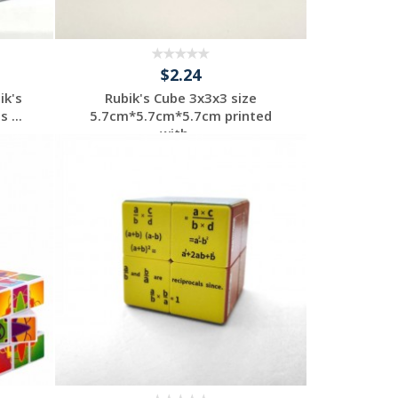
$2.24
ik's
Rubik's Cube 3x3x3 size
 ...
5.7cm*5.7cm*5.7cm printed
with ...
Individuelles
Angebot anfordern