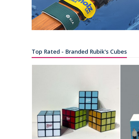
Top Rated - Branded Rubik's Cubes