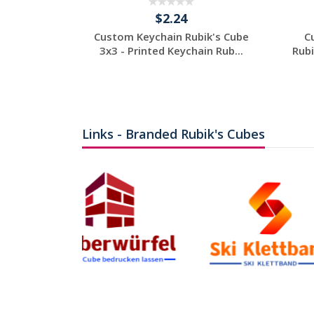
$2.24
Custom Keychain Rubik's Cube
C
3x3 - Printed Keychain Rub...
Rubi
Individuelles
Angebot anfordern
Links - Branded Rubik's Cubes