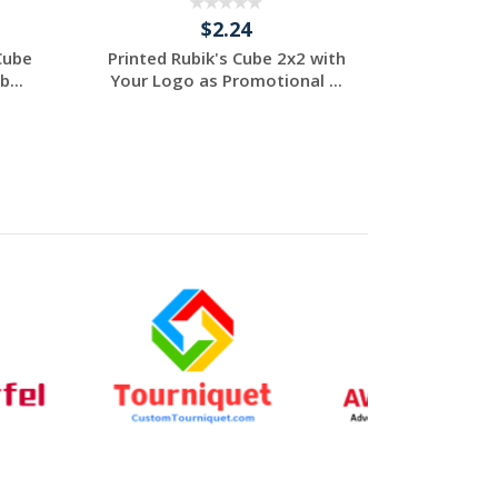
$2.24
Cube
Printed Rubik's Cube 2x2 with
...
Your Logo as Promotional ...
Individuelles
Angebot anfordern