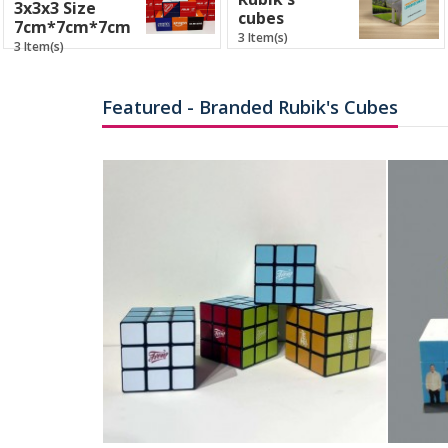
3x3x3 Size
cubes
7cm*7cm*7cm
3 Item(s)
3 Item(s)
Featured - Branded Rubik's Cubes