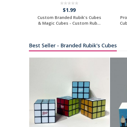
$1.99
 - Custom
Custom Branded Rubik's Cubes
Pro
Cube -...
& Magic Cubes - Custom Rub...
Cub
tom
Request a Custom
Quote
Best Seller - Branded Rubik's Cubes