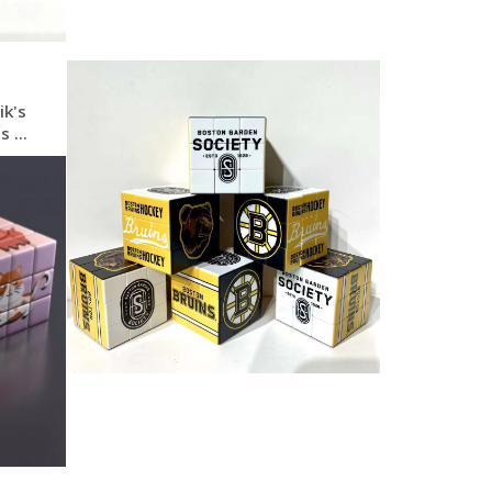
ik's
 ...