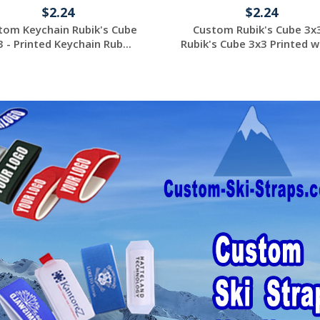
$2.24
$2.24
tom Keychain Rubik's Cube
Custom Rubik's Cube 3x3
3 - Printed Keychain Rub...
Rubik's Cube 3x3 Printed wi
Request a Custom
Request a Custom
Quote
Quote