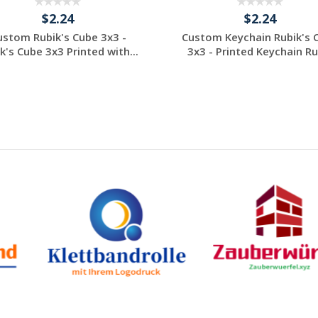
$2.24
$2.24
ustom Rubik's Cube 3x3 -
Custom Keychain Rubik's 
k's Cube 3x3 Printed with...
3x3 - Printed Keychain Rub
Individuelles
Individuelles
Angebot anfordern
Angebot anfordern