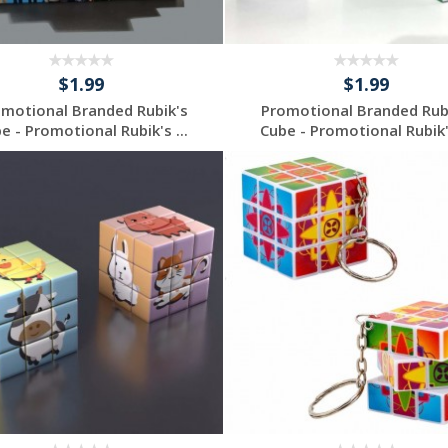
$1.99
$1.99
motional Branded Rubik's
Promotional Branded Rub
e - Promotional Rubik's ...
Cube - Promotional Rubik's
Individuelles
Individuelles
Angebot anfordern
Angebot anfordern