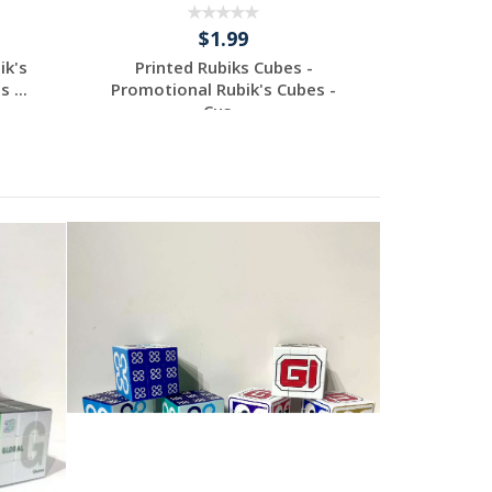
$1.99
ik's
Printed Rubiks Cubes -
Print
 ...
Promotional Rubik's Cubes -
Promotio
Cus...
Request a Custom
Re
Quote