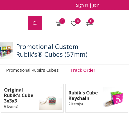
Sign in
|
Join
0
0
0
Promotional Custom
Rubik's® Cubes (57mm)
Promotional Rubik's Cubes
Track Order
Original
Rubik's Cube
Rubik's Cube
Keychain
3x3x3
2 Item(s)
6 Item(s)