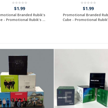
$1.99
$1.99
motional Branded Rubik's
Promotional Branded Rub
e - Promotional Rubik's ...
Cube - Promotional Rubik's
Request a Custom
Request a Custom
Quote
Quote