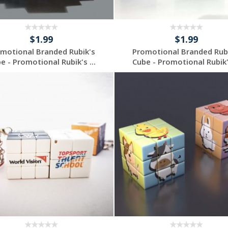
$1.99
$1.99
motional Branded Rubik's
Promotional Branded Rub
e - Promotional Rubik's ...
Cube - Promotional Rubik's
Request a Custom
Request a Custom
Quote
Quote