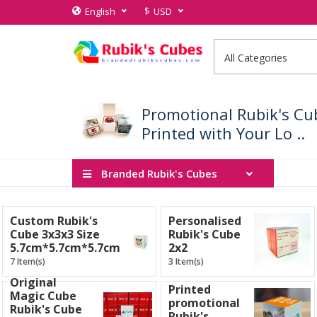
$
English
USD
Promotional Rubik's Cu
Printed with Your Lo ..
Branded Rubik's Cubes
Custom Rubik's
Personalised
Cube 3x3x3 Size
Rubik's Cube
5.7cm*5.7cm*5.7cm
2x2
7 Item(s)
3 Item(s)
Original
Printed
Magic Cube
promotional
Rubik's Cube
Rubik's